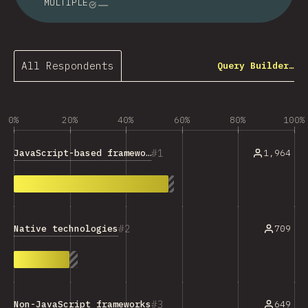
MULTIPLE
All Respondents
Query Builder…
0%
20%
40%
60%
80%
100%
1
JavaScript-based frameworks
1,964
2
Native technologies
709
3
Non-JavaScript frameworks
649