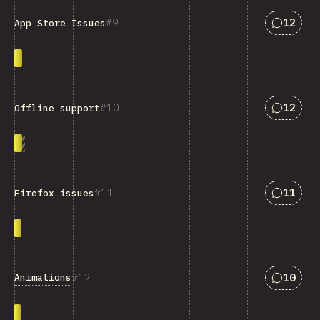
Answers
9
12
App Store Issues
Answers
10
12
Offline support
Answers
11
11
Firefox issues
Answers
12
10
Animations