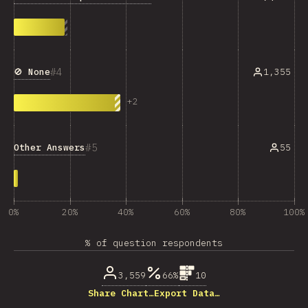
4
🚫 None
1,355
+
2
5
Other Answers
55
0%
20%
40%
60%
80%
100%
% of question respondents
3,559
66%
10
Share Chart…
Export Data…