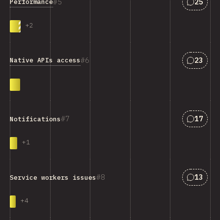
Answers
5
25
Performance
+
2
Answers
6
23
Native APIs access
Answers
7
17
Notifications
+
1
Answers
8
13
Service workers issues
+
4