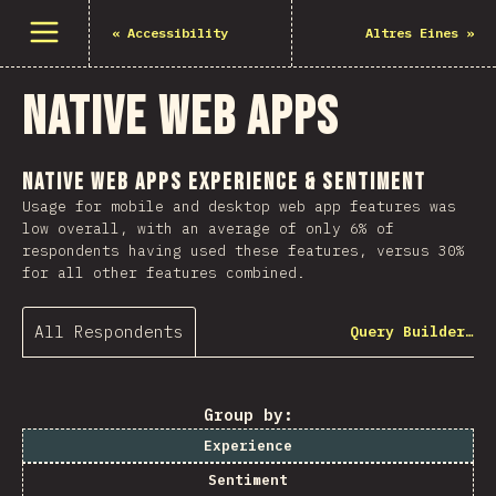
Open menu
«
Accessibility
Altres Eines
»
Native Web Apps
Native Web Apps Experience & Sentiment
Usage for mobile and desktop web app features was
low overall, with an average of only 6% of
respondents having used these features, versus 30%
for all other features combined.
All Respondents
Query Builder…
Group by:
Experience
Sentiment