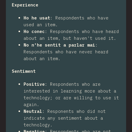
Experience
Ho he usat
:
Respondents who have
used an item.
Ho conec
:
Respondents who have heard
about an item, but haven't used it.
No n'he sentit a parlar mai
:
Respondents who have never heard
about an item.
Sentiment
Positive
:
Respondents who are
interested in learning more about a
technology; or are willing to use it
again.
Neutral
:
Responents who did not
indicate any sentiment about a
technology.
Negative
:
Respondents who are not