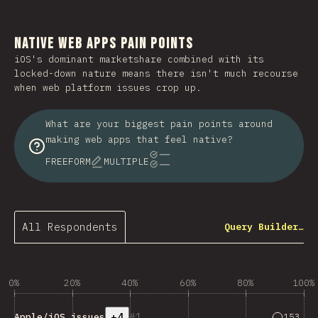
Native Web Apps Pain Points
iOS's dominant marketshare combined with its
locked-down nature means there isn't much recourse
when web platform issues crop up.
What are your biggest pain points around
making web apps that feel native?
FREEFORM
MULTIPLE
All Respondents
Query Builder…
0%
20%
40%
60%
80%
100%
+4
1
Answers 
153
Apple/iOS issues