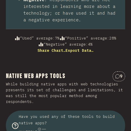
interested in learning more about a
technology; or have used it and had
a negative experience.
“Used” average
:
7
%
“Positive” average
:
28
%
“Negative” average
:
4
%
Share Chart…
Export Data…
Native Web Apps Tools
9
Comme
While building native apps with web technologies
presents its set of challenges and limitations, it
was still the most popular method among
respondents.
Have you used any of these tools to build
native apps?