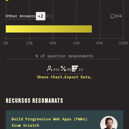
+2
13
Answers 
Other Answers
334
0%
20%
40%
60%
80%
100%
% of question respondents
456
8%
10
Share Chart…
Export Data…
Recursos recomanats
Build Progressive Web Apps (PWAs)
from Scratch