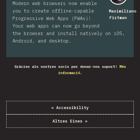
Modern web browsers now enable
you to create offline-capable
Maximiliano
Firtman
Progressive Web Apps (PWAs)!
Your web apps can now go beyond
the browser and install natively on iOS,
Android, and desktop.
Gràcies als nostres socis per donar-nos suport!
Més
informació.
«
Accessibility
Altres Eines
»