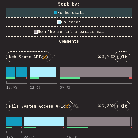
Sort by:
Ho he usat
↓
Ho conec
No n'he sentit a parlar mai
Comments
1
16
3,780
Web Share API
Commen
16.9
%
22.5
%
59.9
%
2
16
3,802
File System Access API
Commen
12
%
33.2
%
54.1
%