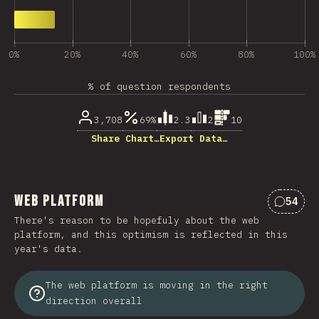
0%
20%
40%
60%
80%
100%
% of question respondents
3,708
69%
2.3
2
10
Share Chart…
Export Data…
Web Platform
54
Commen
There's reason to be hopefuly about the web
platform, and this optimism is reflected in this
year's data.
The web platform is moving in the right
direction overall