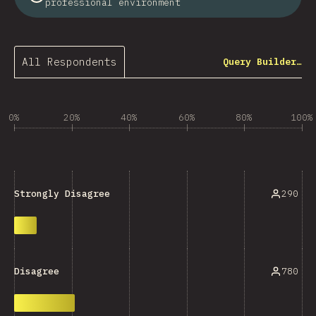
professional environment
All Respondents
Query Builder…
0%
20%
40%
60%
80%
100%
290
Strongly Disagree
780
Disagree