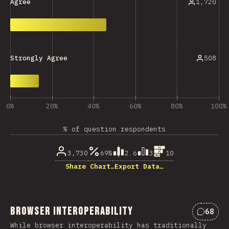
1,720
Agree
508
Strongly Agree
0%
20%
40%
60%
80%
100%
% of question respondents
3,730
69%
2.6
3
10
Share Chart…
Export Data…
Browser Interoperability
68
Commen
While browser interoperability has traditionally