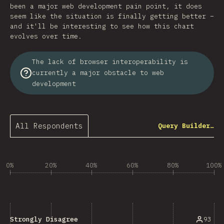
been a major web development pain point, it does
seem like the situation is finally getting better –
and it'll be interesting to see how this chart
evolves over time.
The lack of browser interoperability is
currently a major obstacle to web
development
All Respondents
Query Builder…
0%
20%
40%
60%
80%
100%
93
Strongly Disagree