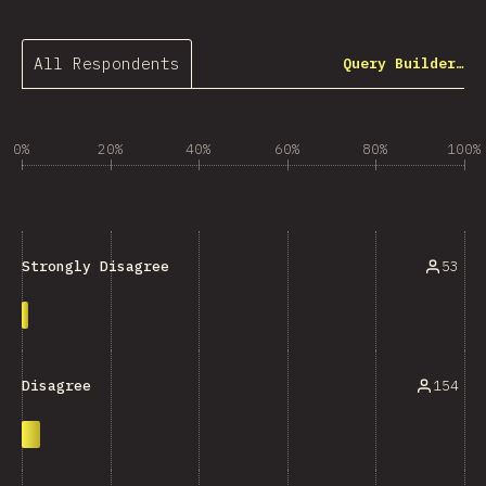
All Respondents
Query Builder…
0%
20%
40%
60%
80%
100%
53
Strongly Disagree
154
Disagree