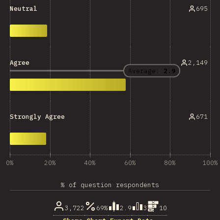
695
Neutral
2,149
Agree
Average:
2.9
671
Strongly Agree
0%
20%
40%
60%
80%
100%
% of question respondents
3,722
69%
2.9
3
10