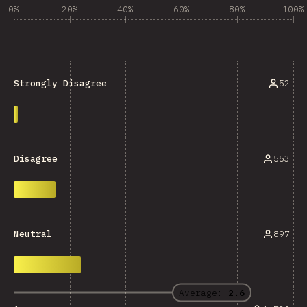
0%
20%
40%
60%
80%
100%
52
Strongly Disagree
553
Disagree
897
Neutral
Average:
2.6