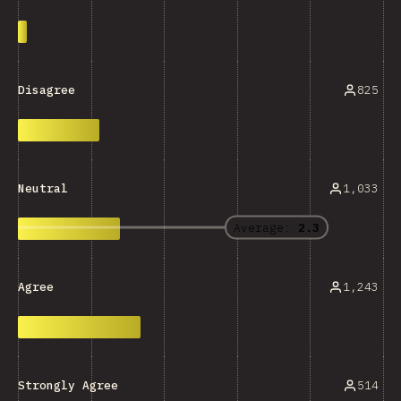
825
Disagree
1,033
Neutral
Average:
2.3
1,243
Agree
514
Strongly Agree