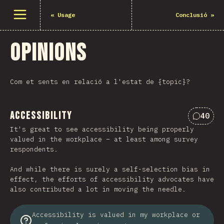
Open menu
«
Usage
Conclusió
»
Opinions
Com et sents en relació a l'estat de {topic}?
Accessibility
40
Commen
It's great to see accessibility being properly
valued in the workplace – at least among survey
respondents.
And while there is surely a self-selection bias in
effect, the efforts of accessibility advocates have
also contributed a lot in moving the needle.
Accessibility is valued in my workplace or