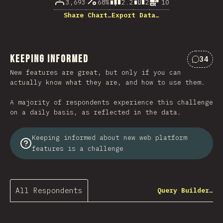
3,693
68%
2.2
2
10
Share Chart…
Export Data…
Keeping Informed
34
Commen
New features are great, but only if you can
actually know what they are, and how to use them.
A majority of respondents experience this challenge
on a daily basis, as reflected in the data.
Keeping informed about new web platform
features is a challenge
All Respondents
Query Builder…