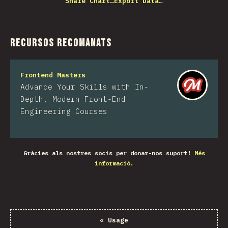
Share Chart…
Export Data…
Recursos recomanats
Frontend Masters
Advance Your Skills with In-
Depth, Modern Front-End
Engineering Courses
Gràcies als nostres socis per donar-nos suport!
Més
informació.
«
Usage