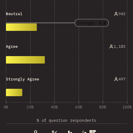
943
Neutral
Average:
2.2
1,183
Agree
497
Strongly Agree
0%
20%
40%
60%
80%
100%
% of question respondents