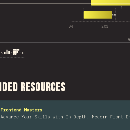
2,149
Agree
671
Strongly Agree
0%
20%
%
.9
3
10
ction
ded Resources
Frontend Masters
Advance Your Skills with In-Depth, Modern Front-E