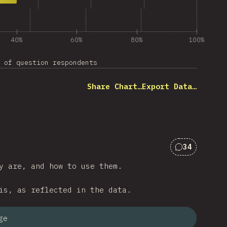
40%
60%
80%
100%
 of question respondents
Share Chart…
Export Data…
34
Comments f
y are, and how to use them.
is, as reflected in the data.
ge