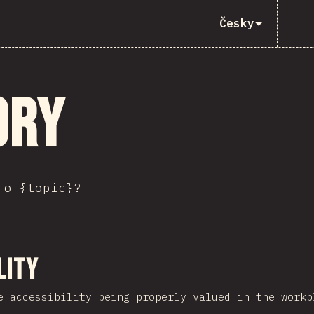
Česky
ory
 o {topic}?
ction
lity
e accessibility being properly valued in the workp