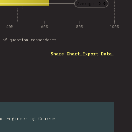
Average:
2.9
40%
60%
80%
100%
 of question respondents
Share Chart…
Export Data…
nd Engineering Courses