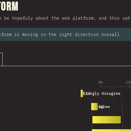
ction
form
o be hopefuly about the web platform, and this opt
tform is moving in the right direction overall
0%
20
53
Strongly Disagree
154
Disagree
695
Neutral