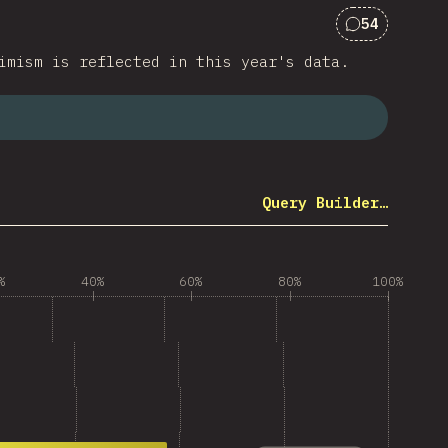
54
Comments f
imism is reflected in this year's data.
Query Builder…
%
40%
60%
80%
100%