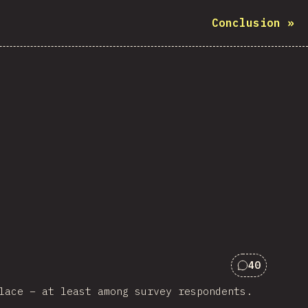
Conclusion
»
40
Comments f
lace – at least among survey respondents.