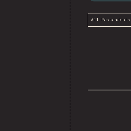
All Respondents