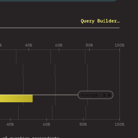
Query Builder…
%
40%
60%
80%
100%
Average:
2.6
40%
60%
80%
100%