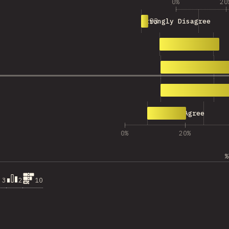
0%
20
93
Strongly Disagree
825
Disagree
1,033
Neutral
1,243
Agree
514
Strongly Agree
0%
20%
%
.3
2
10