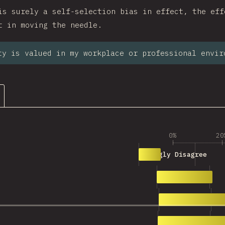
is surely a self-selection bias in effect, the eff
t in moving the needle.
ty is valued in my workplace or professional envir
0%
20
290
Strongly Disagree
780
Disagree
943
Neutral
1,183
Agree