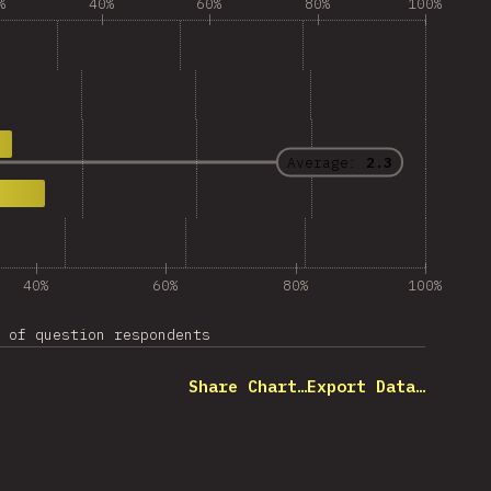
%
40%
60%
80%
100%
Average:
2.3
40%
60%
80%
100%
 of question respondents
Share Chart…
Export Data…