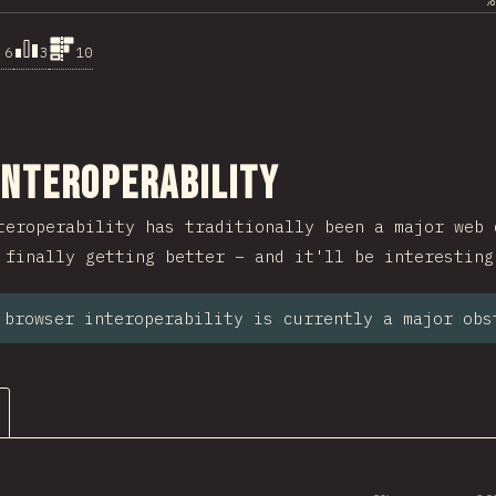
%
.6
3
10
ction
Interoperability
teroperability has traditionally been a major web 
 finally getting better – and it'll be interesting
 browser interoperability is currently a major obs