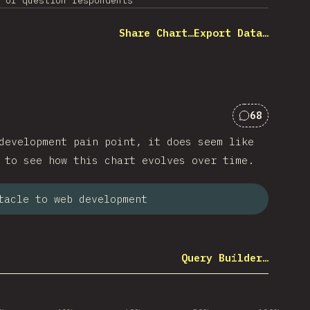
 of question respondents
Share Chart…
Export Data…
68
Comments f
development pain point, it does seem like
 to see how this chart evolves over time.
tacle to web development
Query Builder…