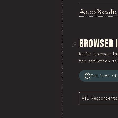
3,730
69%
2
Link to se
Browser 
While browser in
the situation is
The lack of
All Respondents