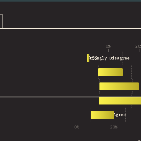
0%
20
52
Strongly Disagree
553
Disagree
897
Neutral
1,720
Agree
508
Strongly Agree
0%
20%