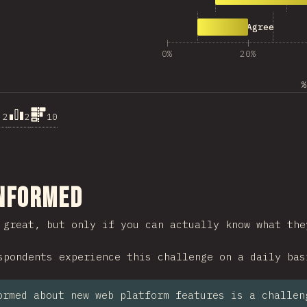
497
Strongly Agree
0%
20%
%
.2
2
10
ction
Informed
 great, but only if you can actually know what the
spondents experience this challenge on a daily bas
ormed about new web platform features is a challen