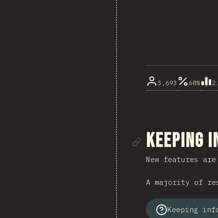
3,693
68%
2
Link to se
Keeping 
New features are
A majority of re
Keeping inf