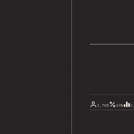
3,708
69%
2