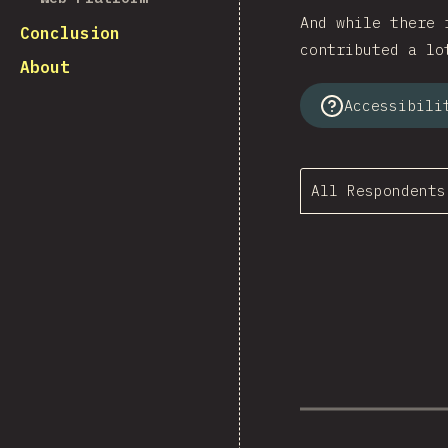
And while there 
Conclusion
contributed a lo
About
Accessibili
All Respondents