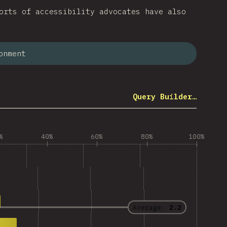
orts of accessibility advocates have also
onment
Query Builder…
%
40%
60%
80%
100%
Average:
2.2