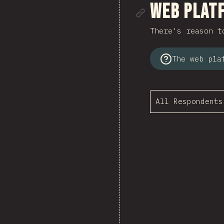
Link to se
Web Plat
There's reason t
The web pla
All Respondents