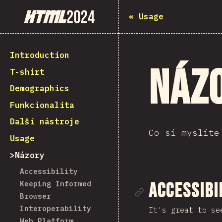
State of HTML 2024
«
Usage
Introduction
Náz
T-shirt
Demographics
Funkcionalita
Další nástroje
Co si myslíte
Usage
Názory
Accessibility
Keeping Informed
Link to se
Accessibi
Browser
Interoperability
It's great to se
Web Platform