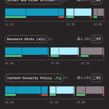
srcset
and
sizes
attributes
Commen
62.1
%
26.3
%
10.8
%
3
19
4,282
Resource Hints (all)
Commen
45.8
%
29.5
%
24.2
%
4
51
4,284
Content-Security Policy (CSP)
Commen
44.5
%
25.9
%
28.8
%