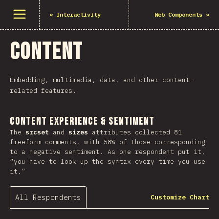
Open menu
«
Interactivity
Web Components
»
Content
Embedding, multimedia, data, and other content-
related features.
Content Experience & Sentiment
The
srcset
and
sizes
attributes collected 81
freeform comments, with 58% of those corresponding
to a negative sentiment. As one respondent put it,
“you have to look up the syntax every time you use
it.”
All Respondents
Customize Chart