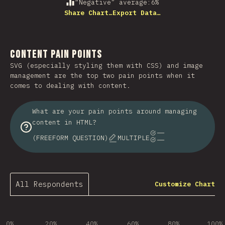
“Negative” average
:
6
%
Share Chart…
Export Data…
Content Pain Points
SVG (especially styling them with CSS) and image
management are the top two pain points when it
comes to dealing with content.
What are your pain points around managing
content in HTML?
(FREEFORM QUESTION)
MULTIPLE
All Respondents
Customize Chart
0%
20%
40%
60%
80%
100%