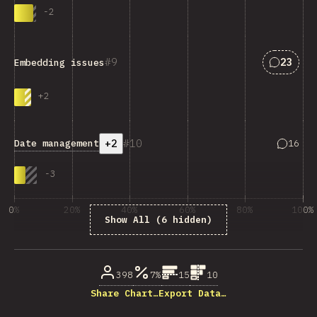
-
2
Answers
9
23
Embedding issues
+
2
+2
10
Answers
Date management
16
-
3
0%
20%
40%
60%
80%
100%
Show All (6 hidden)
% of question respondents
398
7%
15
10
Share Chart…
Export Data…