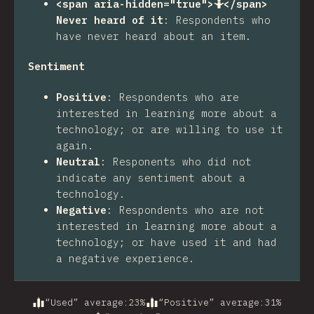
<span aria-hidden="true">🤷</span>
Never heard of it
:
Respondents who
have never heard about an item.
Sentiment
Positive
:
Respondents who are
interested in learning more about a
technology; or are willing to use it
again.
Neutral
:
Responents who did not
indicate any sentiment about a
technology.
Negative
:
Respondents who are not
interested in learning more about a
technology; or have used it and had
a negative experience.
“Used” average
:
23
%
“Positive” average
:
31
%