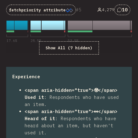
5
10
4,279
fetchpriority
attribute
Commen
17.6
%
28.5
%
53.5
%
Show All (7 hidden)
Experience
<span aria-hidden="true">🤓</span>
Used it
:
Respondents who have used
an item.
<span aria-hidden="true">👀</span>
Heard of it
:
Respondents who have
heard about an item, but haven't
used it.