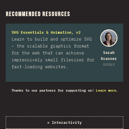
Recommended Resources
SVG Essentials & Animation, v2
Learn to build and optimize SVG
– the scalable graphics format
for the web that can achieve
Sarah
Drasner
impressively small filesizes for
GOOGLE
fast-loading websites.
Thanks to our partners for supporting us!
Learn more.
«
Interactivity