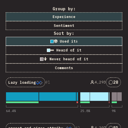
Group by:
Experience
Sentiment
Sort by:
🤓 Used it
↓
👀 Heard of it
🤷 Never heard of it
Comments
1
28
4,293
Lazy loading
Commen
64.4
%
25.8
%
9
%
2
81
4,297