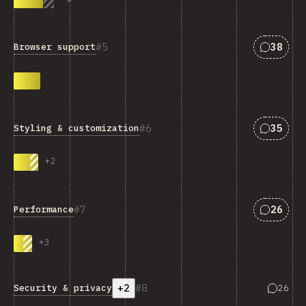
Answers
5
38
Browser support
Answers
6
35
Styling & customization
+
2
Answers
7
26
Performance
+
3
+2
8
Answers
Security & privacy
26