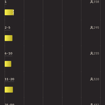
1
358
2-5
295
6-10
255
11-20
320
21-50
432