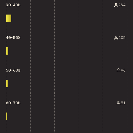
234
30-40%
108
40-50%
96
50-60%
51
60-70%