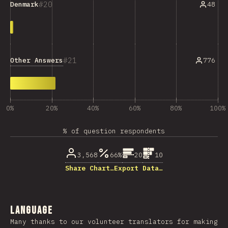
20
48
Denmark
21
Other Answers
776
0%
20%
40%
60%
80%
100%
% of question respondents
3,568
66%
20
10
Share Chart…
Export Data…
Language
Many thanks to our volunteer translators for making