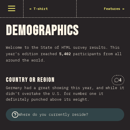
Open menu
«
T-shirt
Features
»
Demographics
Welcome to the State of HTML survey results. This
year's edition reached
5,402
participants from all
around the world.
Country or Region
4
Comme
Germany had a great showing this year, and while it
didn't overtake the U.S. for number one it
definitely punched above its weight.
Where do you currently reside?