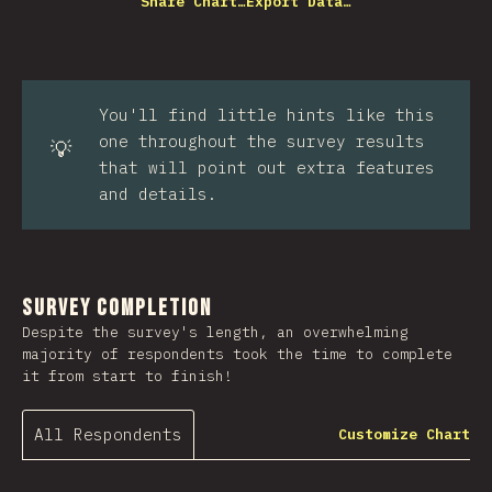
Share Chart…
Export Data…
You'll find little hints like this
one throughout the survey results
💡
that will point out extra features
and details.
Survey Completion
Despite the survey's length, an overwhelming
majority of respondents took the time to complete
it from start to finish!
All Respondents
Customize Chart