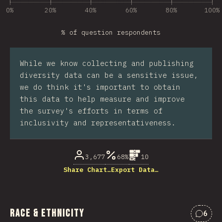
0%
20%
40%
60%
80%
100%
% of question respondents
While we know collecting and publishing
diversity data can be a sensitive issue,
we do think it's important to obtain
this data to help measure and improve
the survey's efforts in terms of
inclusivity and representativeness.
3,677
68%
10
Share Chart…
Export Data…
Race & Ethnicity
6