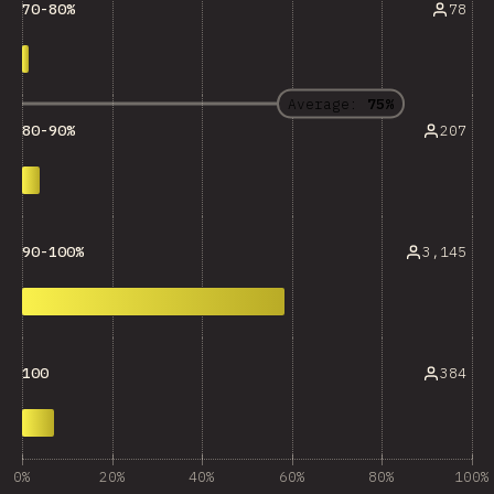
78
70-80%
Average:
75%
207
80-90%
3,145
90-100%
384
100
0%
20%
40%
60%
80%
100%