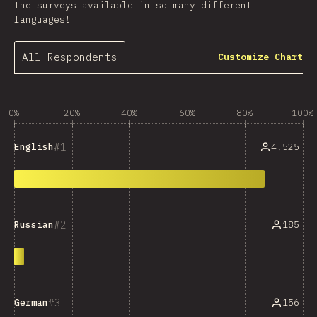
the surveys available in so many different
languages!
All Respondents
Customize Chart
0%
20%
40%
60%
80%
100%
1
4,525
English
2
185
Russian
3
156
German