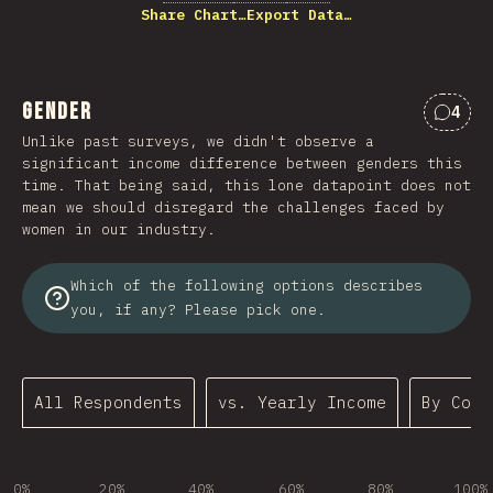
Share Chart…
Export Data…
Gender
4
Comme
Unlike past surveys, we didn't observe a
significant income difference between genders this
time. That being said, this lone datapoint does not
mean we should disregard the challenges faced by
women in our industry.
Which of the following options describes
you, if any? Please pick one.
All Respondents
vs. Yearly Income
By Coun
0%
20%
40%
60%
80%
100%