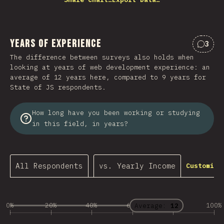
Years of Experience
3
Comme
The difference between surveys also holds when
looking at years of web development experience: an
average of 12 years here, compared to 9 years for
State of JS respondents.
How long have you been working or studying
in this field, in years?
All Respondents
vs. Yearly Income
Customize
0%
20%
40%
60%
80%
100%
Average:
12