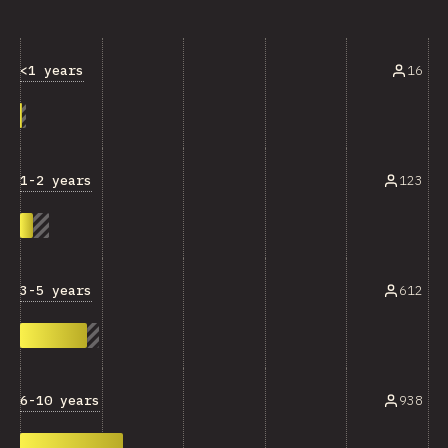
<1 years
16
1-2 years
123
3-5 years
612
6-10 years
938