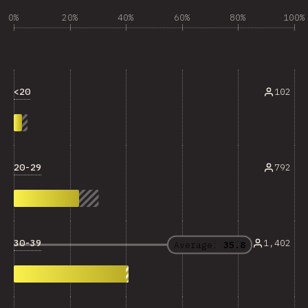
0%
20%
40%
60%
80%
100%
<20
102
20-29
792
30-39
1,402
Average:
35.8