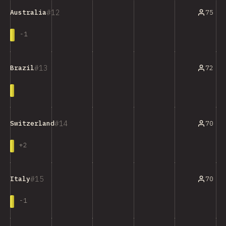
12
75
Australia
-
1
13
72
Brazil
14
70
Switzerland
+
2
15
70
Italy
-
1