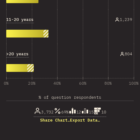
11-20 years
1,239
>20 years
804
0%
20%
40%
60%
80%
100%
% of question respondents
3,732
69%
12
15
10
Share Chart…
Export Data…