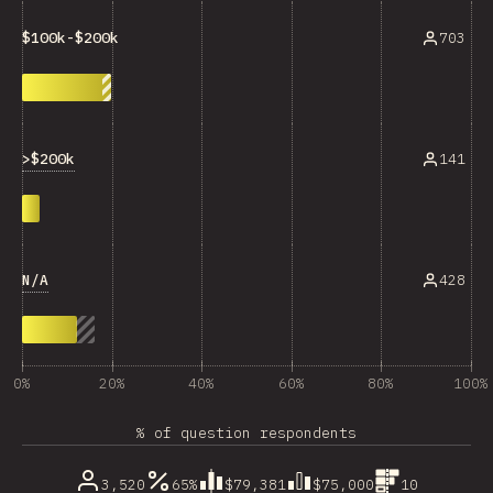
703
$100k-$200k
>$200k
141
N/A
428
0%
20%
40%
60%
80%
100%
% of question respondents
3,520
65%
$79,381
$75,000
10