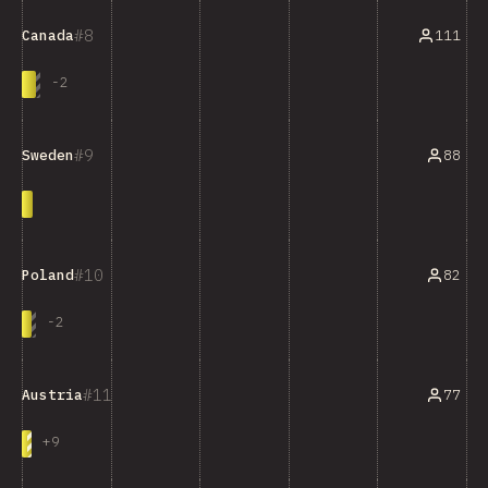
8
111
Canada
-
2
9
88
Sweden
10
82
Poland
-
2
11
77
Austria
+
9