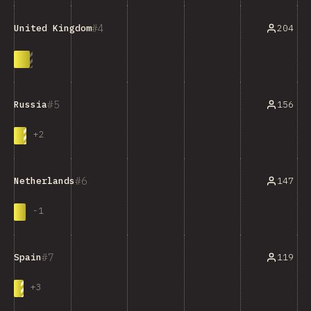
4
204
United Kingdom
5
156
Russia
+
2
6
147
Netherlands
-
1
7
119
Spain
+
3