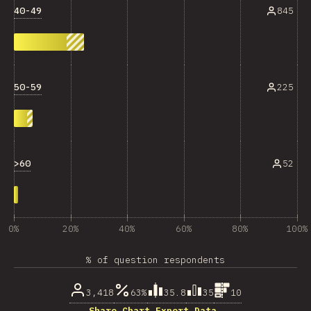
40-49
845
50-59
225
>60
52
0%
20%
40%
60%
80%
100%
% of question respondents
3,418
63%
35.8
35
10
Share Chart…
Export Data…