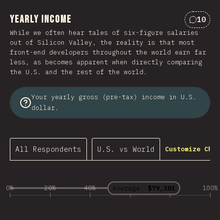
Yearly Income
10
Commen
While we often hear tales of six-figure salaries
out of Silicon Valley, the reality is that most
front-end developers throughout the world earn far
less, as becomes apparent when directly comparing
the U.S. and the rest of the world.
Your yearly gross (pre-tax) income in U.S.
dollar.
All Respondents
U.S. vs World
Customize Char
0%
20%
40%
60%
80%
100%
Average:
$79,381