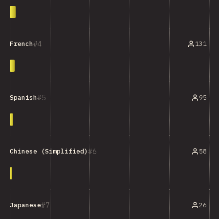
4
131
French
5
95
Spanish
6
58
Chinese (Simplified)
7
26
Japanese