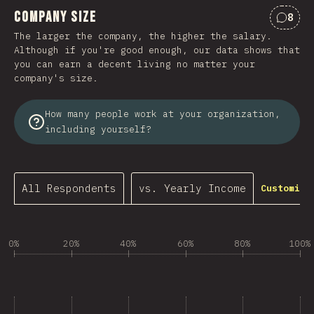
Company Size
8
Comme
The larger the company, the higher the salary.
Although if you're good enough, our data shows that
you can earn a decent living no matter your
company's size.
How many people work at your organization,
including yourself?
All Respondents
vs. Yearly Income
Customize
0%
20%
40%
60%
80%
100%