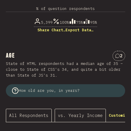
% of question respondents
5,399
100%
75%
95%
Share Chart…
Export Data…
Age
2
Comme
State of HTML respondents had a median age of 35 –
close to State of CSS's 34, and quite a bit older
than State of JS's 31.
How old are you, in years?
All Respondents
vs. Yearly Income
Customize