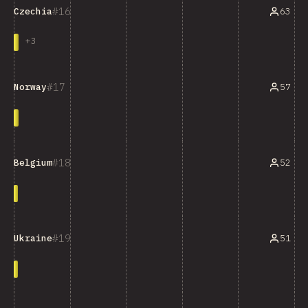
16
63
Czechia
+
3
17
57
Norway
18
52
Belgium
19
51
Ukraine