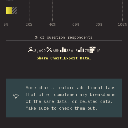
0%
20%
40%
60%
80%
100%
% of question respondents
3,699
68%
336.5
75
10
Share Chart…
Export Data…
Some charts feature additional tabs
that offer complementary breakdowns
💡
of the same data, or related data.
Make sure to check them out!