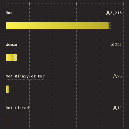
3,218
Man
353
Woman
Non-Binary or GNC
95
11
Not Listed