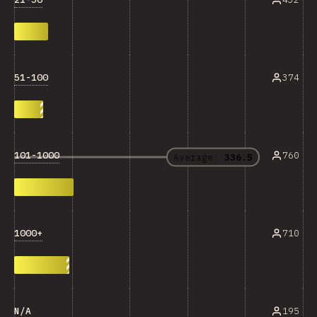
51-100
374
101-1000
760
Average:
336.5
1000+
710
N/A
195