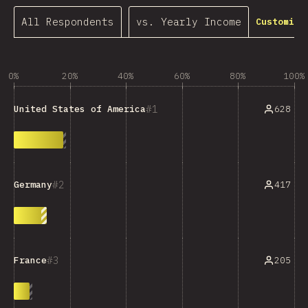
All Respondents
vs. Yearly Income
Customize
0%
20%
40%
60%
80%
100%
1
628
United States of America
2
417
Germany
3
205
France