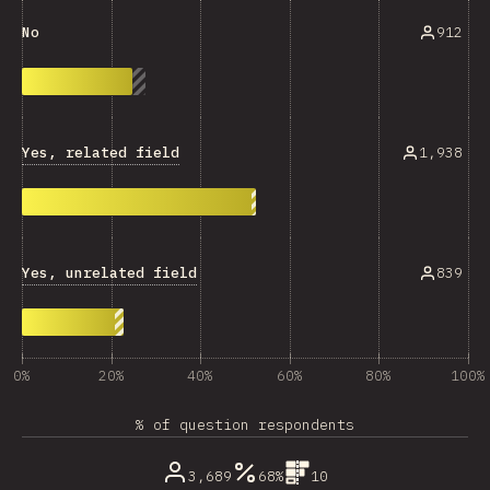
912
No
Yes, related field
1,938
Yes, unrelated field
839
0%
20%
40%
60%
80%
100%
% of question respondents
3,689
68%
10