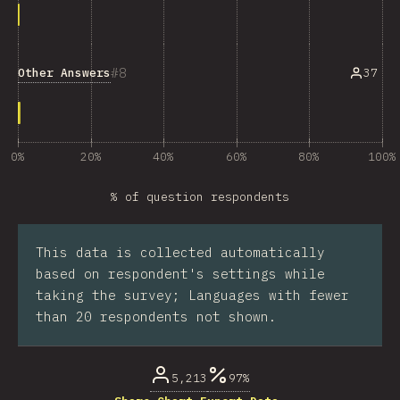
8
Other Answers
37
0%
20%
40%
60%
80%
100%
% of question respondents
This data is collected automatically
based on respondent's settings while
taking the survey; Languages with fewer
than 20 respondents not shown.
5,213
97%