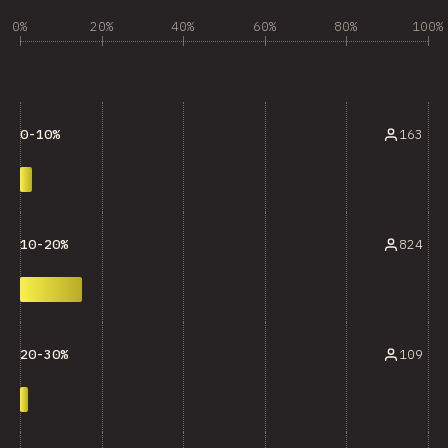
0%
20%
40%
60%
80%
100%
163
0-10%
824
10-20%
109
20-30%