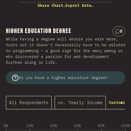
Share Chart…
Export Data…
Higher Education Degree
8
Comme
While having a degree will ensure you earn more,
turns out it doesn't necessarily have to be related
to programming – a good sign for the many among us
who discovered a passion for web development
further along in life.
Do you have a higher education degree?
All Respondents
vs. Yearly Income
Customize
0%
20%
40%
60%
80%
100%