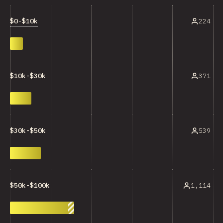
$0-$10k
224
371
$10k-$30k
539
$30k-$50k
1,114
$50k-$100k