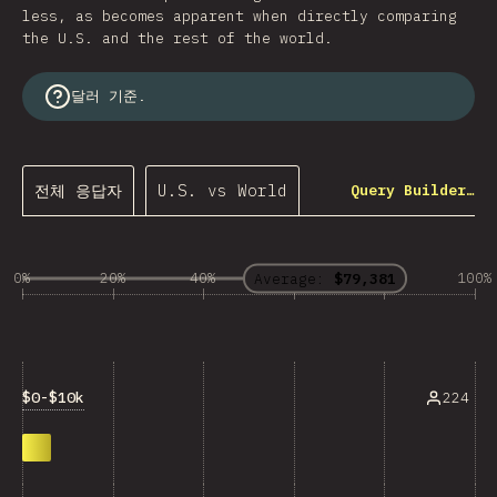
less, as becomes apparent when directly comparing
the U.S. and the rest of the world.
달러 기준.
전체 응답자
U.S. vs World
Query Builder…
0%
20%
40%
60%
80%
100%
Average:
$79,381
$0-$10k
224