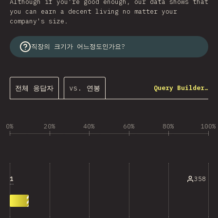
Although if you're good enough, our data shows that
you can earn a decent living no matter your
company's size.
직장의 크기가 어느정도인가요?
전체 응답자
vs. 연봉
Query Builder…
0%
20%
40%
60%
80%
100%
1
358