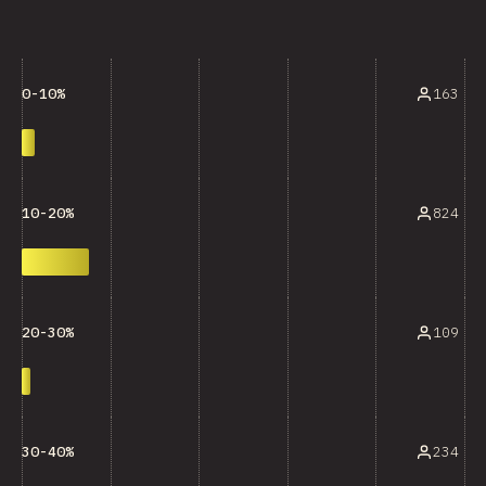
163
0-10%
824
10-20%
109
20-30%
234
30-40%