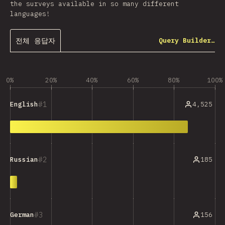
the surveys available in so many different
languages!
전체 응답자
Query Builder…
0%
20%
40%
60%
80%
100%
1
4,525
English
2
185
Russian
3
156
German