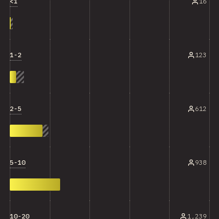
<1
16
1-2
123
2-5
612
5-10
938
10-20
1,239