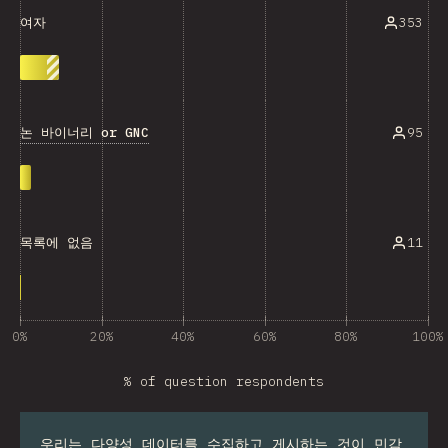
353
여자
논 바이너리 or GNC
95
11
목록에 없음
0%
20%
40%
60%
80%
100%
% of question respondents
우리는 다양성 데이터를 수집하고 게시하는 것이 민감