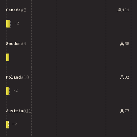
8
111
Canada
-
2
9
88
Sweden
10
82
Poland
-
2
11
77
Austria
+
9