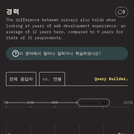
경력
3
“경력
The difference between surveys also holds when
looking at years of web development experience: an
average of 12 years here, compared to 9 years for
State of JS respondents.
이 분야에서 얼마나 일하거나 학습하셨나요?
전체 응답자
vs. 연봉
Query Builder…
0%
20%
40%
60%
80%
100%
Average:
12