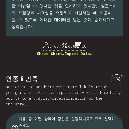
한 이슈일 수 있다는 것을 인지하고 있지만, 설문조사
의 포괄성과 대표성을 측정하고 개선하는 데 도움이
될 수 있도록 이러한 데이터를 얻는 것이 중요하다고
생각합니다.
3,677
68%
10
Share Chart…
Export Data…
인종 & 민족
6
“인종
Non-white respondents were more likely to be
younger and have less experience – which hopefully
points to a ongoing diversification of the
industry.
다음 중 어떤 항목이 당신을 설명하나요? 모두 선택해
주세요.