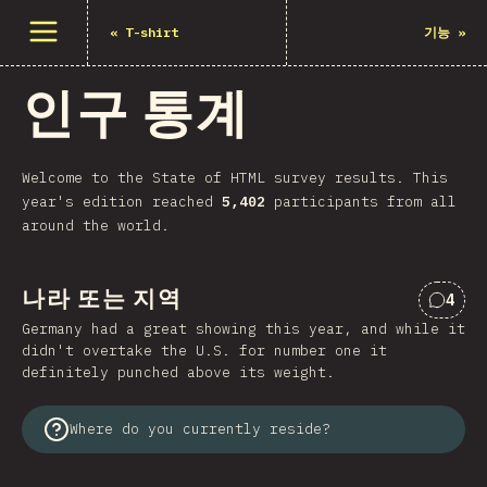
메뉴 열기
«
T-shirt
기능
»
인구 통계
Welcome to the State of HTML survey results. This
year's edition reached
5,402
participants from all
around the world.
나라 또는 지역
4
“나라
Germany had a great showing this year, and while it
didn't overtake the U.S. for number one it
definitely punched above its weight.
Where do you currently reside?