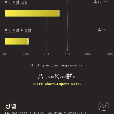
예, 직업 관련
1,938
예, 직업 미관련
839
0%
20%
40%
60%
80%
100%
% of question respondents
3,689
68%
10
Share Chart…
Export Data…
성별
4
“성별
Unlike past surveys, we didn't observe a