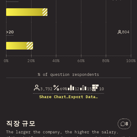
>20
804
0%
20%
40%
60%
80%
100%
% of question respondents
3,732
69%
12
15
10
Share Chart…
Export Data…
직장 규모
8
“직장
The larger the company, the higher the salary.