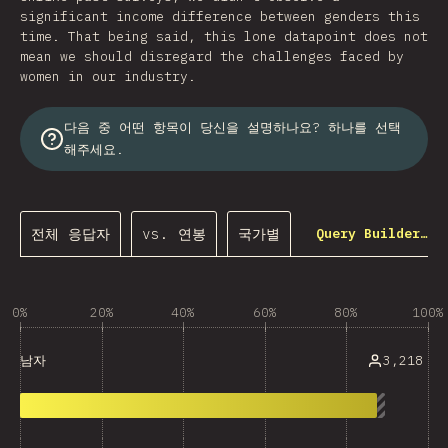
significant income difference between genders this
time. That being said, this lone datapoint does not
mean we should disregard the challenges faced by
women in our industry.
다음 중 어떤 항목이 당신을 설명하나요? 하나를 선택
해주세요.
전체 응답자
vs. 연봉
국가별
Query Builder…
0%
20%
40%
60%
80%
100%
3,218
남자