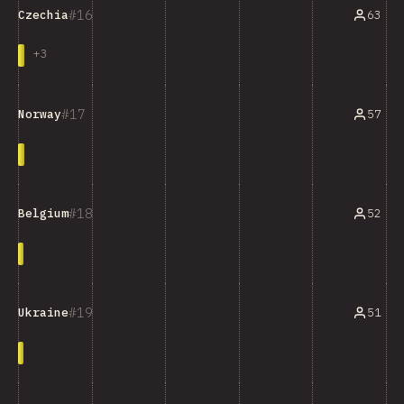
16
63
Czechia
+
3
17
57
Norway
18
52
Belgium
19
51
Ukraine