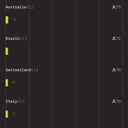
12
75
Australia
-
1
13
72
Brazil
14
70
Switzerland
+
2
15
70
Italy
-
1