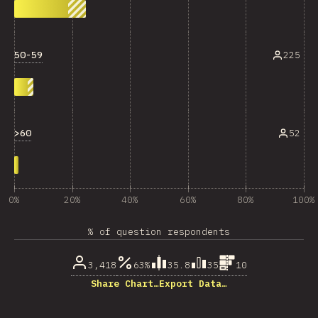
50-59
225
>60
52
0%
20%
40%
60%
80%
100%
% of question respondents
3,418
63%
35.8
35
10
Share Chart…
Export Data…