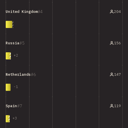
4
204
United Kingdom
5
156
Russia
+
2
6
147
Netherlands
-
1
7
119
Spain
+
3