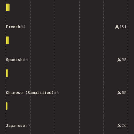
4
131
French
5
95
Spanish
6
58
Chinese (Simplified)
7
26
Japanese