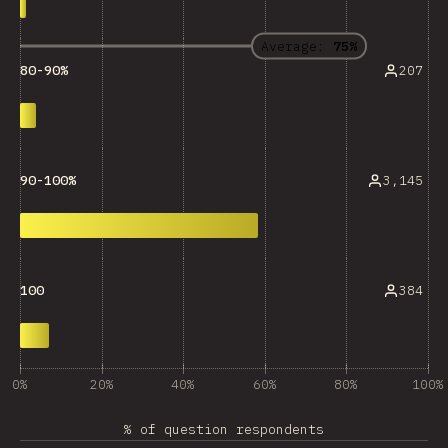
Average:
75%
207
80-90%
3,145
90-100%
384
100
0%
20%
40%
60%
80%
100%
% of question respondents