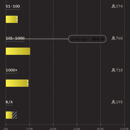
51-100
374
101-1000
760
Average:
336.5
1000+
710
N/A
195
0%
20%
40%
60%
80%
100%