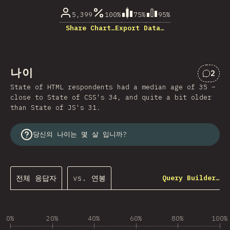
5,399
100%
75%
95%
Share Chart…
Export Data…
나이
2
“나이
State of HTML respondents had a median age of 35 –
close to State of CSS's 34, and quite a bit older
than State of JS's 31.
당신의 나이는 몇 살 입니까?
전체 응답자
vs. 연봉
Query Builder…
0%
20%
40%
60%
80%
100%