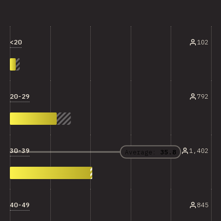
<20
102
20-29
792
30-39
1,402
Average:
35.8
40-49
845