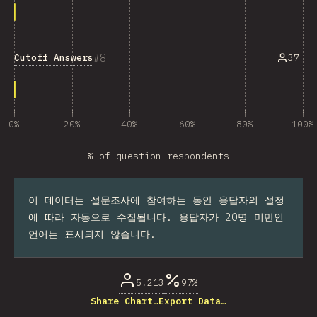
8
Cutoff Answers
37
0%
20%
40%
60%
80%
100%
% of question respondents
이 데이터는 설문조사에 참여하는 동안 응답자의 설정
에 따라 자동으로 수집됩니다. 응답자가 20명 미만인
언어는 표시되지 않습니다.
5,213
97%
Share Chart…
Export Data…