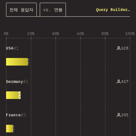
전체 응답자
vs. 연봉
Query Builder…
0%
20%
40%
60%
80%
100%
1
628
USA
2
417
Germany
3
205
France