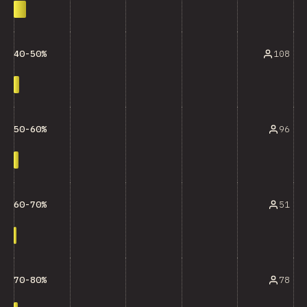
108
40-50%
96
50-60%
51
60-70%
78
70-80%