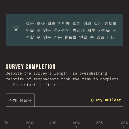
설문 조사 결과 전반에 걸쳐 이와 같은 힌트를
💡
얻을 수 있는 추가적인 특징과 세부 사항을 지
적할 수 있는 작은 힌트를 얻을 수 있습니다.
Survey Completion
Despite the survey's length, an overwhelming
majority of respondents took the time to complete
it from start to finish!
전체 응답자
Query Builder…
0%
20%
40%
60%
80%
100%