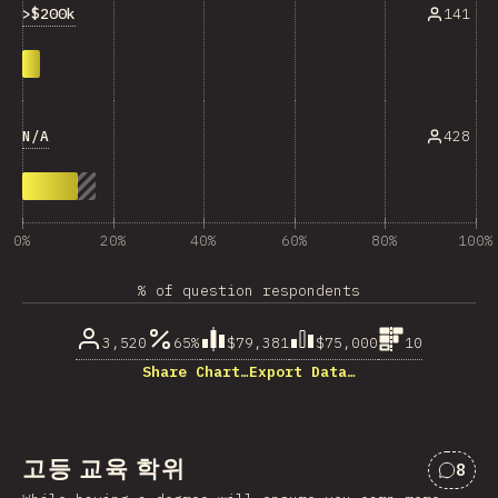
>$200k
141
N/A
428
0%
20%
40%
60%
80%
100%
% of question respondents
3,520
65%
$79,381
$75,000
10
Share Chart…
Export Data…
고등 교육 학위
8
“고등