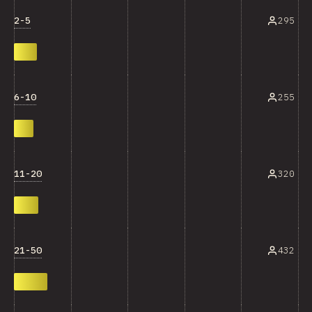
2-5
295
6-10
255
11-20
320
21-50
432