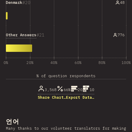
20
48
Denmark
21
Other Answers
776
0%
20%
40%
60%
80%
100%
% of question respondents
3,568
66%
20
10
Share Chart…
Export Data…
언어
Many thanks to our volunteer translators for making