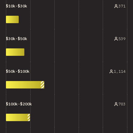
371
$10k-$30k
539
$30k-$50k
1,114
$50k-$100k
703
$100k-$200k