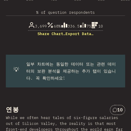
% of question respondents
3,699
68%
336.5
75
10
Share Chart…
Export Data…
일부 차트에는 동일한 데이터 또는 관련 데이
💡
터의 보완 분석을 제공하는 추가 탭이 있습니
다. 꼭 확인하세요!
연봉
10
“연봉”
While we often hear tales of six-figure salaries
out of Silicon Valley, the reality is that most
front-end developers throughout the world earn far