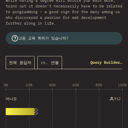
While having a degree will ensure you earn more,
turns out it doesn't necessarily have to be related
to programming – a good sign for the many among us
who discovered a passion for web development
further along in life.
고등 교육 학위가 있습니까?
전체 응답자
vs. 연봉
Query Builder…
0%
20%
40%
60%
80%
100%
912
아니오