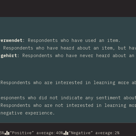
verwendet
:
Respondents who have used an item.
:
Respondents who have heard about an item, but ha
 gehört
:
Respondents who have never heard about an
:
Respondents who are interested in learning more a
Responents who did not indicate any sentiment abou
:
Respondents who are not interested in learning mo
 negative experience.
5
%
“Positive” average
:
40
%
“Negative” average
:
2
%