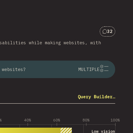
32
Comments f
sabilities while making websites, with
 websites?
MULTIPLE
Query Builder…
%
40%
60%
80%
100%
Low vision