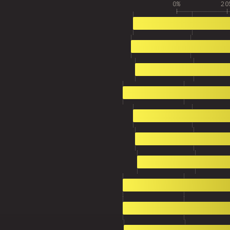
0%
20
1
3,370
2
3,164
3
3,115
4
2,716
5
2,686
6
2,524
7
2,447
8
2,096
9
2,009