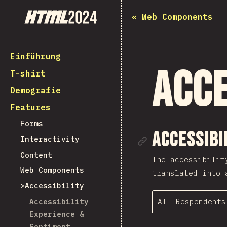
State of HTML 2024
«
Web Components
Einführung
Acce
T-shirt
Demografie
Features
Forms
Link to se
Accessibi
Interactivity
Content
The accessibilit
Web Components
translated into 
Accessibility
All Respondents
Accessibility
Experience &
Sentiment