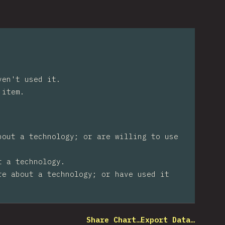
ven't used it.
 item.
bout a technology; or are willing to use
t a technology.
re about a technology; or have used it
Share Chart…
Export Data…