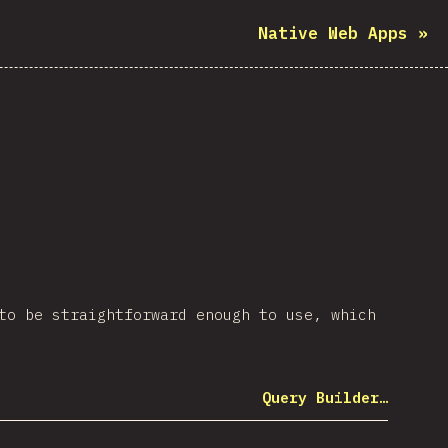
Native Web Apps
»
to be straightforward enough to use, which
Query Builder…