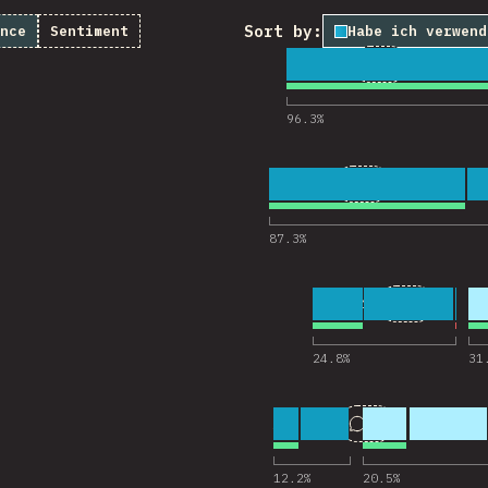
Sort by:
nce
Sentiment
Habe ich verwend
1
23
3,951
Comments for
96.3
%
2
28
3,954
Comments for 
87.3
%
3
10
3,946
Comments 
24.8
%
31
4
17
3,939
Comments for 
12.2
%
20.5
%