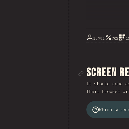
3,792
70%
1
Link to se
Screen R
It should come a
their browser or
Which scree