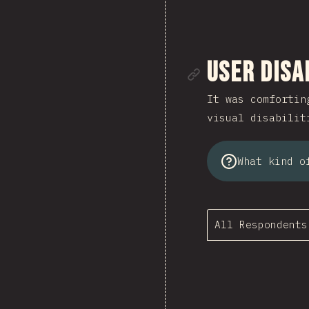
Link to se
User Disa
It was comfortin
visual disabilit
What kind o
All Respondents