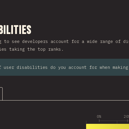
ction
bilities
g to see developers account for a wide range of di
ies taking the top ranks.
f user disabilities do you account for when making
0%
20
1
2,659