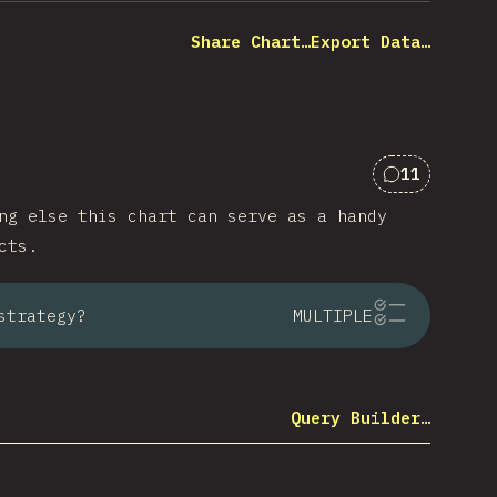
Share Chart…
Export Data…
11
Comments f
ng else this chart can serve as a handy
cts.
strategy?
MULTIPLE
Query Builder…