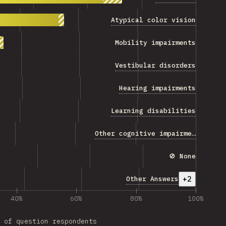
Atypical color vision
Mobility impairments
Vestibular disorders
Hearing impairments
Learning disabilities
Other cognitive impairments
🚫 None
+2
Other Answers
40%
60%
80%
100%
 of question respondents