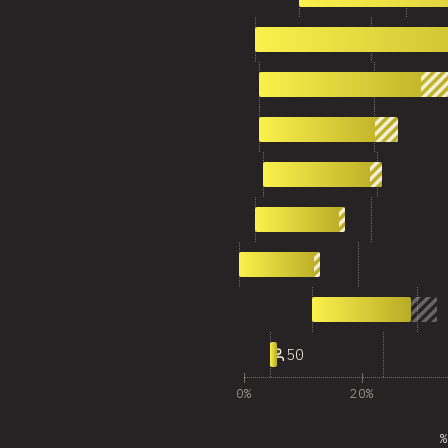
2
2,014
3
1,244
4
882
5
758
6
569
7
497
8
692
9
50
0%
20%
%