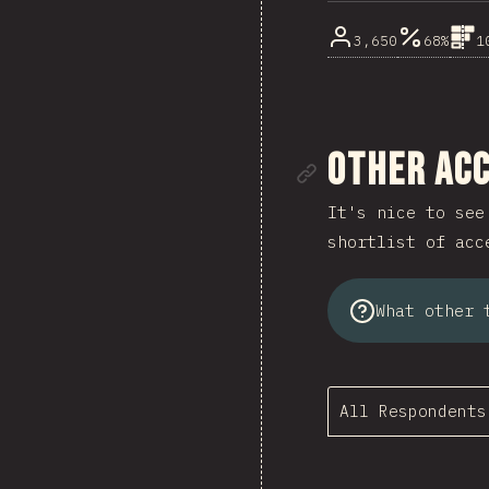
3,650
68%
1
Link to se
Other Acc
It's nice to see
shortlist of acc
What other 
All Respondents