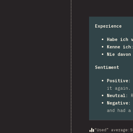
Experience
Habe ich 
Kenne ich
Nie davon
Sentiment
Positive
it again.
Neutral
:
Negative
and had a
“Used” average
:
5