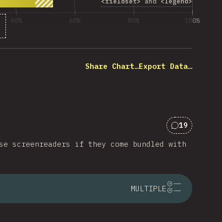
<fieldset>
and
<legend>
40%
60%
80%
100%
 of question respondents
Share Chart…
Export Data…
19
Comments f
se screenreaders if they come bundled with
MULTIPLE