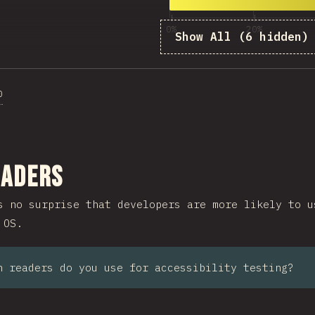
10
1,999
0%
20%
Show All (6 hidden)
%
0
ction
eaders
s no surprise that developers are more likely to u
 OS.
n readers do you use for accessibility testing?