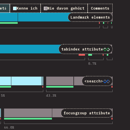
et
↓
Kenne ich
Nie davon gehört
Comments
Landmark elements
 “Landmark elements”
tabindex
attribute
“tabindex attribute”
8.7
%
<search>
for “<search>”
.5
%
43.3
%
focusgroup
attribute
“focusgroup attribute”
66.8
%