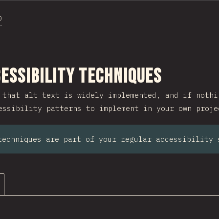
0
ction
essibility Techniques
 that alt text is widely implemented, and if nothi
essibility patterns to implement in your own proje
techniques are part of your regular accessibility 