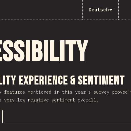
Deutsch
ssibility
ction
lity Experience & Sentiment
y features mentioned in this year's survey proved 
a very low negative sentiment overall.