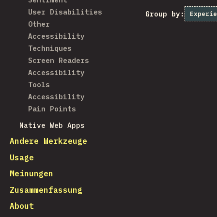
User Disabilities
Group by:
Experie
Other
Accessibility
Techniques
Screen Readers
Accessibility
Tools
Accessibility
Pain Points
Native Web Apps
Andere Werkzeuge
Usage
Meinungen
Zusammenfassung
About