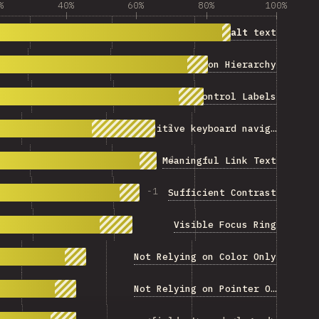
%
40%
60%
80%
100%
Descriptive
alt
text
Information Hierarchy
Form Control Labels
+
2
Intuitive keyboard navigation
-
1
Meaningful Link Text
-
1
Sufficient Contrast
Visible Focus Ring
Not Relying on Color Only
Not Relying on Pointer Only