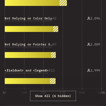
8
Not Relying on Color Only
2,096
9
Not Relying on Pointer Only
2,009
10
<fieldset>
and
<legend>
1,999
0%
20%
40%
60%
80%
100%
Show All (6 hidden)
% của người trả lời câu hỏi