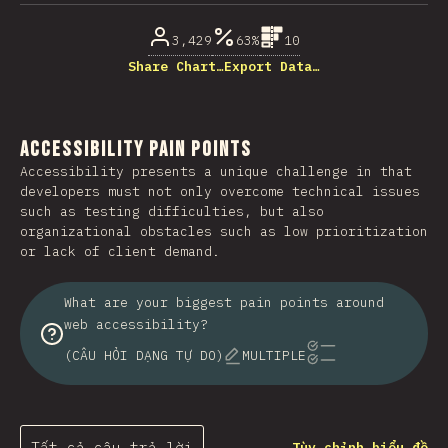
3,429
63%
10
Share Chart…
Export Data…
Accessibility Pain Points
Accessibility presents a unique challenge in that
developers must not only overcome technical issues
such as testing difficulties, but also
organizational obstacles such as low prioritization
or lack of client demand.
What are your biggest pain points around
web accessibility?
(CÂU HỎI DẠNG TỰ DO)
MULTIPLE
Tất cả câu trả lời
Tùy chỉnh biểu đồ