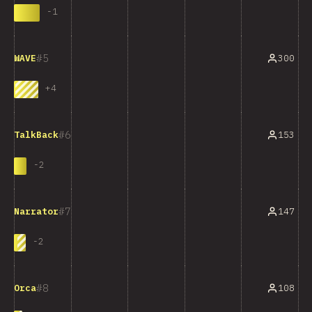
-
1
5
300
WAVE
+
4
6
153
TalkBack
-
2
7
147
Narrator
-
2
8
108
Orca