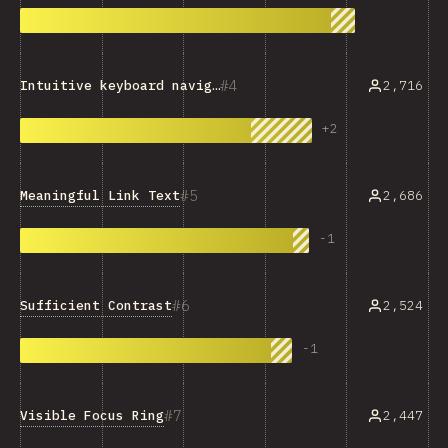
4
2,716
Intuitive keyboard navigation
+
2
5
Meaningful Link Text
2,686
-
1
6
Sufficient Contrast
2,524
-
1
7
Visible Focus Ring
2,447