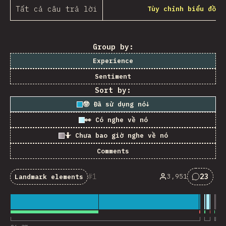
Tất cả câu trả lời
Tùy chỉnh biểu đồ
Group by:
Experience
Sentiment
Sort by:
🤓 Đã sử dụng nó
↓
👀 Có nghe về nó
🤷 Chưa bao giờ nghe về nó
Comments
1
23
3,951
Landmark elements
Nhận x