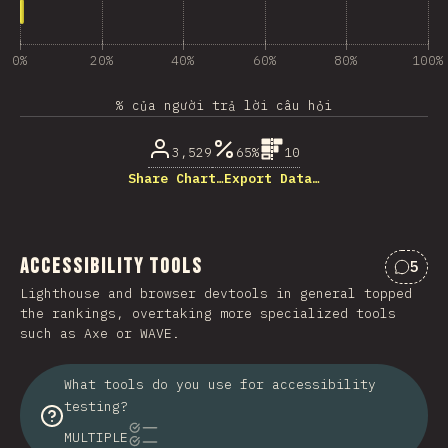
0%
20%
40%
60%
80%
100%
% của người trả lời câu hỏi
3,529
65%
10
Share Chart…
Export Data…
Accessibility Tools
5
Nhận 
Lighthouse and browser devtools in general topped
the rankings, overtaking more specialized tools
such as Axe or WAVE.
What tools do you use for accessibility
testing?
MULTIPLE