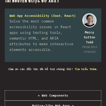
Tài nguyên được đề xuất
Web App Accessibility (feat. React)
Solve the most common
accessibility issues in React
apps using testing tools,
Marcy
Sutton
semantic HTML, and ARIA
Todd
attributes to make interactive
PRINCIPLE
elements accessible.
STUDIOS
Cảm ơn các đối tác đã hỗ trợ chúng tôi!
Tìm hiểu thêm.
«
Web Components
Native-like Web Apps
»