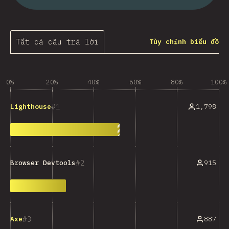
Tất cả câu trả lời
Tùy chỉnh biểu đồ
0%
20%
40%
60%
80%
100%
1
1,798
Lighthouse
2
915
Browser Devtools
3
887
Axe