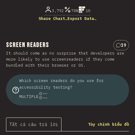
3,792
70%
10
Share Chart…
Export Data…
Screen Readers
19
Nhận x
It should come as no surprise that developers are
more likely to use screenreaders if they come
bundled with their browser or OS.
Which screen readers do you use for
accessibility testing?
MULTIPLE
Tất cả câu trả lời
Tùy chỉnh biểu đồ