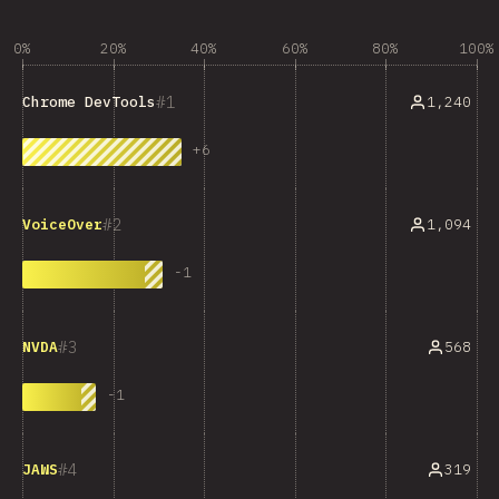
0%
20%
40%
60%
80%
100%
1
1,240
Chrome DevTools
+
6
2
1,094
VoiceOver
-
1
3
568
NVDA
-
1
4
319
JAWS