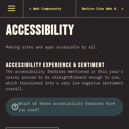
Mở menu
«
Web Components
Native-like Web Apps
»
Accessibility
Making sites and apps accessible by all.
Accessibility Experience & Sentiment
The accessibility features mentioned in this year's
survey proved to be straightforward enough to use,
which translated into a very low negative sentiment
overall.
Which of these accessibility features have
you used?