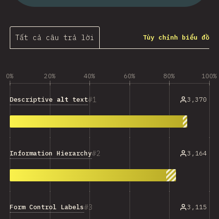
Tất cả câu trả lời
Tùy chỉnh biểu đồ
0%
20%
40%
60%
80%
100%
1
Descriptive
alt
text
3,370
2
Information Hierarchy
3,164
3
Form Control Labels
3,115