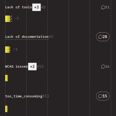
+3
8
Answers
31
Lack of tools
-
2
Answers
9
28
Lack of documentation
-
1
+2
10
Answers
16
WCAG issues
Answers
11
15
too_time_consuming