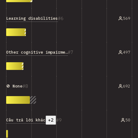
6
Learning disabilities
569
7
Other cognitive impairments
497
8
692
🚫 None
+2
9
Câu trả lời khác
50