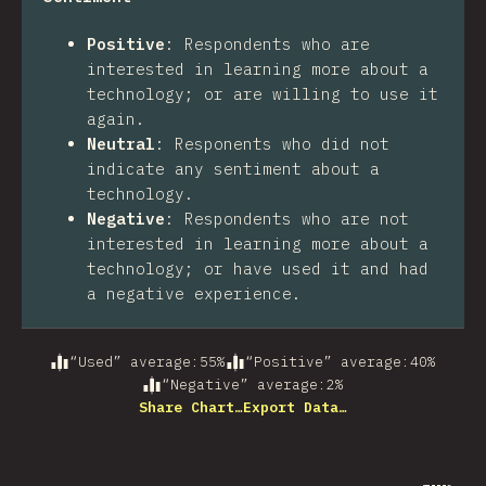
Positive
:
Respondents who are
interested in learning more about a
technology; or are willing to use it
again.
Neutral
:
Responents who did not
indicate any sentiment about a
technology.
Negative
:
Respondents who are not
interested in learning more about a
technology; or have used it and had
a negative experience.
“Used” average
:
55
%
“Positive” average
:
40
%
“Negative” average
:
2
%
Share Chart…
Export Data…