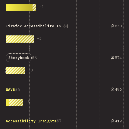
-
1
4
830
Firefox Accessibility Inspector
+
3
5
574
Storybook
+
8
6
496
WAVE
-
3
7
419
Accessibility Insights