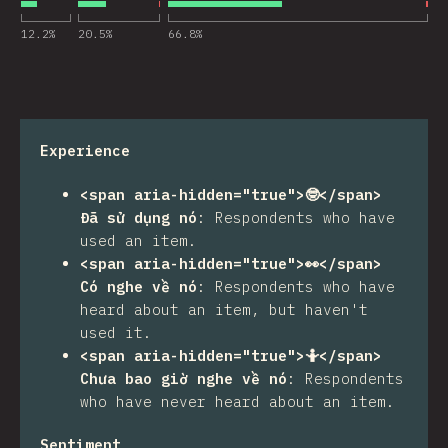
12.2
%
20.5
%
66.8
%
Experience
<span aria-hidden="true">🤓</span>
Đã sử dụng nó
:
Respondents who have
used an item.
<span aria-hidden="true">👀</span>
Có nghe về nó
:
Respondents who have
heard about an item, but haven't
used it.
<span aria-hidden="true">🤷</span>
Chưa bao giờ nghe về nó
:
Respondents
who have never heard about an item.
Sentiment