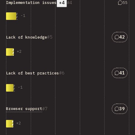
+4
4
Answers
55
Implementation issues
-
1
Answers
5
42
Lack of knowledge
+
2
Answers
6
41
Lack of best practices
-
1
Answers
7
39
Browser support
+
2