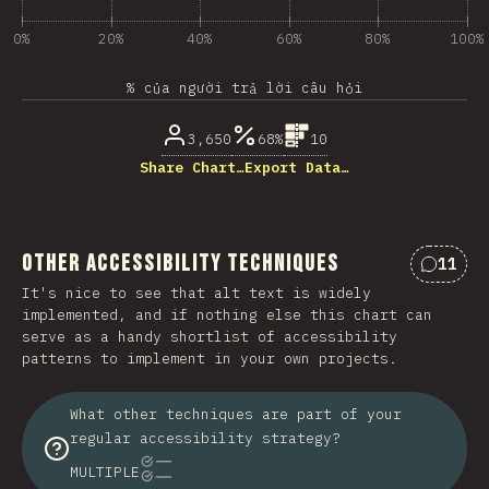
0%
20%
40%
60%
80%
100%
% của người trả lời câu hỏi
3,650
68%
10
Share Chart…
Export Data…
Other Accessibility Techniques
11
Nhận x
It's nice to see that alt text is widely
implemented, and if nothing else this chart can
serve as a handy shortlist of accessibility
patterns to implement in your own projects.
What other techniques are part of your
regular accessibility strategy?
MULTIPLE