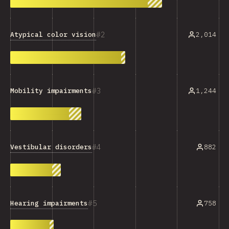
2
Atypical color vision
2,014
3
1,244
Mobility impairments
4
Vestibular disorders
882
5
Hearing impairments
758