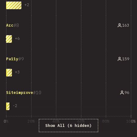
+
2
8
163
Arc
+
6
9
159
Pa11y
+
3
10
96
Siteimprove
-
2
0%
20%
40%
60%
80%
100%
Show All (6 hidden)
% của người trả lời câu hỏi