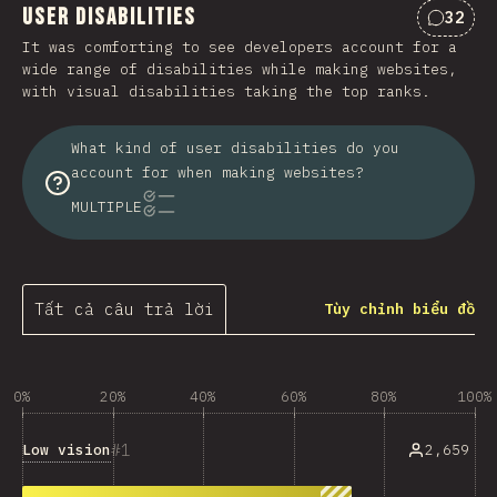
User Disabilities
32
Nhận x
It was comforting to see developers account for a
wide range of disabilities while making websites,
with visual disabilities taking the top ranks.
What kind of user disabilities do you
account for when making websites?
MULTIPLE
Tất cả câu trả lời
Tùy chỉnh biểu đồ
0%
20%
40%
60%
80%
100%
1
Low vision
2,659