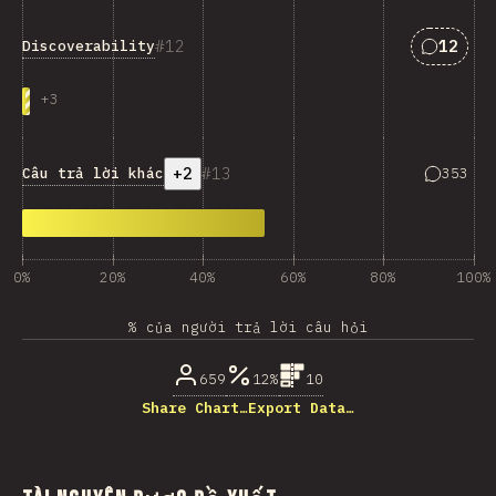
Answers
12
12
Discoverability
+
3
+2
13
Answers 
Câu trả lời khác
353
0%
20%
40%
60%
80%
100%
% của người trả lời câu hỏi
659
12%
10
Share Chart…
Export Data…