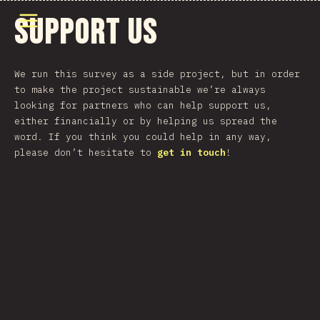
Άνοιγμα μενού
Support Us
We run this survey as a side project, but in order
to make the project sustainable we’re always
looking for partners who can help support us,
either financially or by helping us spread the
word. If you think you could help in any way,
please don’t hesitate to
get in touch
!