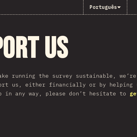
Português
port Us
ake running the survey sustainable, we’re
ort us, either financially or by helping 
p in any way, please don’t hesitate to
ge