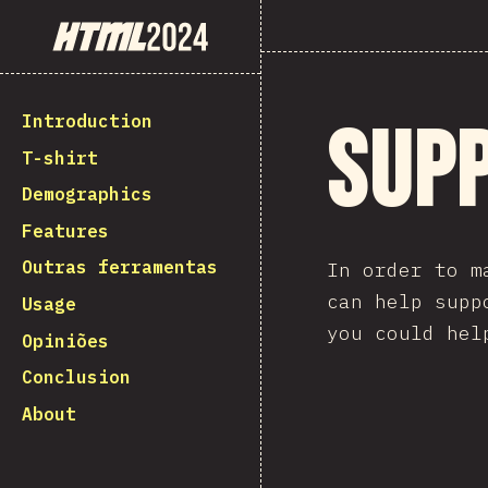
State of HTML 2024
Introduction
Sup
T-shirt
Demographics
Features
Outras ferramentas
In order to m
can help supp
Usage
you could hel
Opiniões
Conclusion
About