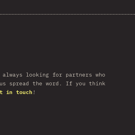
 always looking for partners who
us spread the word. If you think
t in touch
!