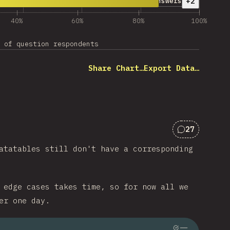
her Answers”
+2
Other Answers
40%
60%
80%
100%
 of question respondents
Share Chart…
Export Data…
27
Comments f
atatables still don't have a corresponding
 edge cases takes time, so for now all we
er one day.