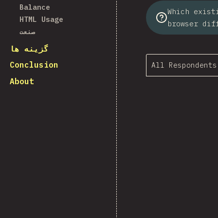
Balance
Which exist
HTML Usage
browser dif
صنعت
گزینه ها
Conclusion
All Respondents
About