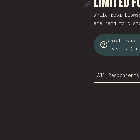
Link to se
Limited F
While poor brows
are hard to cust
Which exist
reasons (an
All Respondents