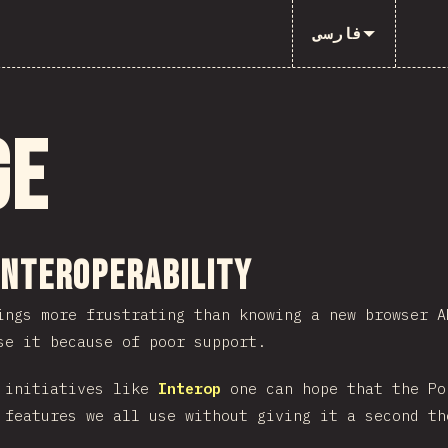
فارسی
ge
ction
Interoperability
ings more frustrating than knowing a new browser A
se it because of poor support.
h initiatives like
Interop
one can hope that the Po
 features we all use without giving it a second th