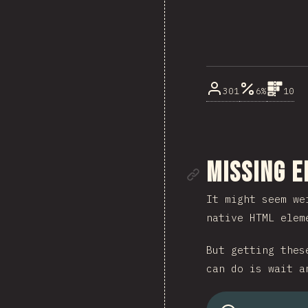
301
6%
10
Link to se
Missing 
It might seem we
native HTML elem
But getting thes
can do is wait a