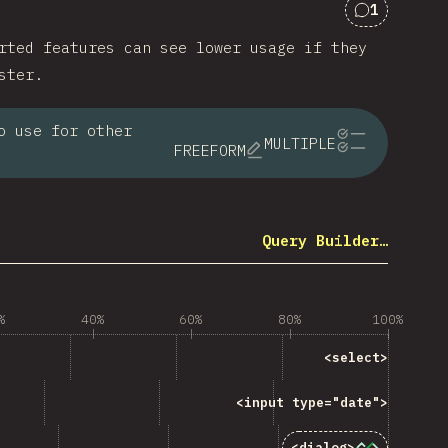
1
Comments 
rted features can see lower usage if they
ster.
o use for other
MULTIPLE
FREEFORM
Query Builder…
%
40%
60%
80%
100%
ng “<code>&lt;select&gt;</code> ”
<select>
code>&lt;input type="date"&gt;</code> ”
<input type="date">
“<code>&lt;dialog&gt;</code>”
<dialog>