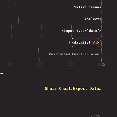
“Safari issues”
Safari issues
ng “<code>&lt;select&gt;</code> ”
<select>
code>&lt;input type="date"&gt;</code> ”
<input type="date">
<code>&lt;datalist&gt;</code>”
<datalist>
mized built-in elements”
Customized built-in elements
40%
60%
80%
100%
 of question respondents
Share Chart…
Export Data…