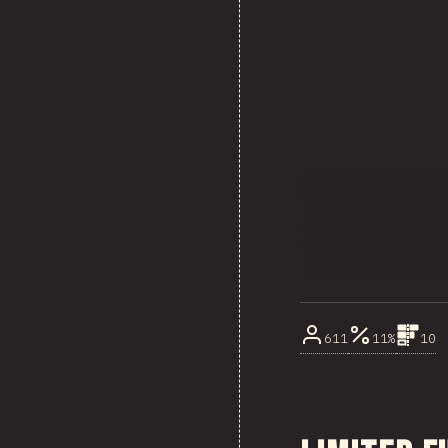
611
11%
10