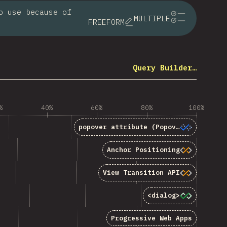
o use because of
MULTIPLE
FREEFORM
Query Builder…
%
40%
60%
80%
100%
popover</code> attribute (Popover API)”
popover
attribute (Popover API)
hor Positioning”
Anchor Positioning
 Transition API”
View Transition API
“<code>&lt;dialog&gt;</code>”
<dialog>
gressive Web Apps”
Progressive Web Apps