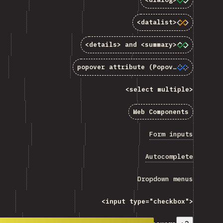
<code>&lt;datalist&gt;</code>”
<datalist>
>&lt;details&gt;</code> and <code>&lt;summary&gt;<
<details>
and
<summary>
popover</code> attribute (Popover API)”
popover
attribute (Popover API)
<code>&lt;select multiple&gt;</code> ”
<select multiple>
Web Components”
Web Components
 “Form inputs”
Form inputs
“Autocomplete”
Autocomplete
Dropdown menus”
Dropdown menus
e>&lt;input type="checkbox"&gt;</code> ”
<input type="checkbox">