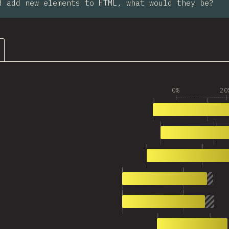
d add new elements to HTML, what would they be?
0%
20
1
1,797
2
1,419
3
1,113
4
977
5
953
6
917