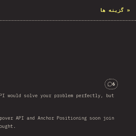
گزینه ها
»
6
Comments 
PI would solve your problem perfectly, but
pover API and Anchor Positioning soon join
ought.