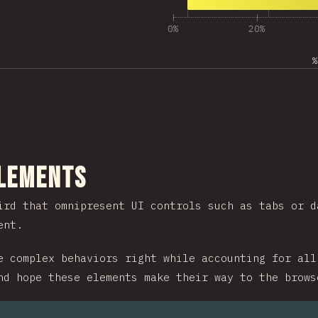
13
Answers matching “Ot
260
0%
20%
%
ction
Elements
ird that omnipresent UI controls such as tabs or d
ent.
e complex behaviors right while accounting for all
nd hope these elements make their way to the brows