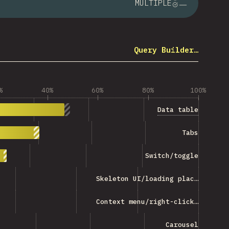
MULTIPLE
Query Builder…
%
40%
60%
80%
100%
Data table
Tabs
Switch/toggle
Skeleton UI/loading placeholder
Context menu/right-click menu
Carousel