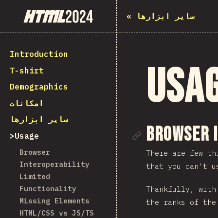
State of HTML 2024
«
سایر ابزارها
Introduction
Usa
T-shirt
Demographics
امکانات
سایر ابزارها
Link to se
Browser 
Usage
Browser
There are few th
Interoperability
that you can't u
Limited
Functionality
Thankfully, wit
Missing Elements
the ranks of the
HTML/CSS vs JS/TS