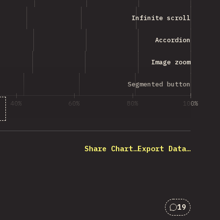
Infinite scroll
Accordion
Image zoom
Segmented button
40%
60%
80%
100%
 of question respondents
Share Chart…
Export Data…
19
Comments f