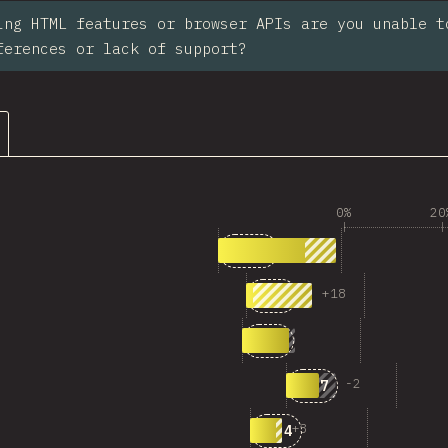
ing HTML features or browser APIs are you unable t
ferences or lack of support?
0%
20
1
Answers matching “<code>
117
2
Answers matching “Anc
+
18
69
3
Answers matching “View
49
4
Answers matching 
-
2
37
5
Answers matching “Pro
+
3
34