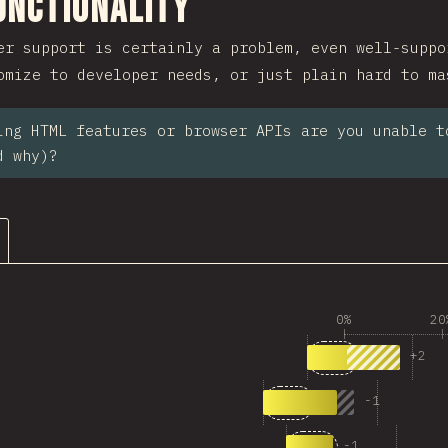
ction
unctionality
er support is certainly a problem, even well-suppo
omize to developer needs, or just plain hard to ma
ing HTML features or browser APIs are you unable t
d why)?
0%
20
1
Answers matchi
+
2
53
2
Answers matching “<
-
1
39
3
Answers matching 
-
1
26