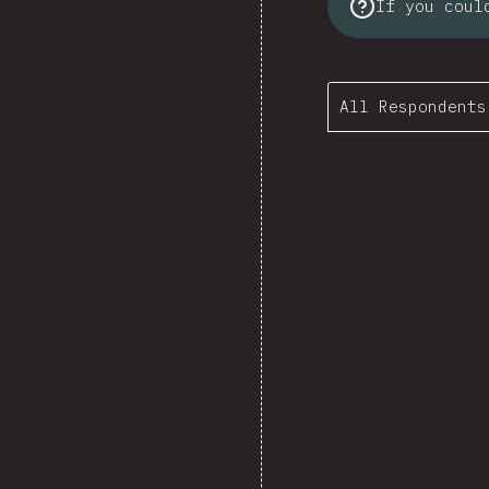
If you coul
All Respondents