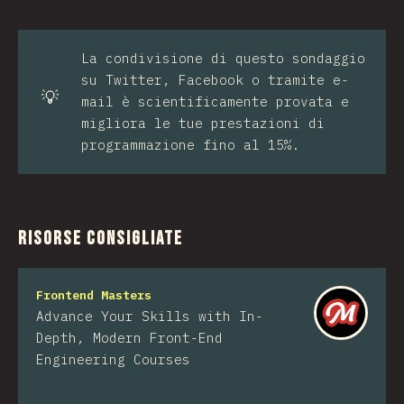
La condivisione di questo sondaggio
su Twitter, Facebook o tramite e-
💡
mail è scientificamente provata e
migliora le tue prestazioni di
programmazione fino al 15%.
Risorse consigliate
Frontend Masters
Advance Your Skills with In-
Depth, Modern Front-End
Engineering Courses