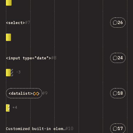
Answers
7
26
<select>
Answers
8
24
<input type="date">
-
3
Answers
9
18
<datalist>
+
4
Answers
10
17
Customized built-in elements