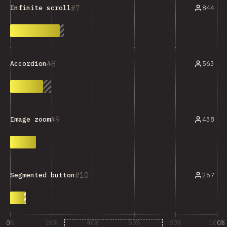
7
844
Infinite scroll
8
563
Accordion
9
438
Image zoom
10
267
Segmented button
0%
20%
40%
60%
80%
100%