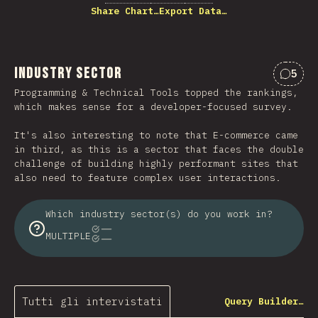
Share Chart…
Export Data…
Industry Sector
5
Comme
Programming & Technical Tools topped the rankings,
which makes sense for a developer-focused survey.
It's also interesting to note that E-commerce came
in third, as this is a sector that faces the double
challenge of building highly performant sites that
also need to feature complex user interactions.
Which industry sector(s) do you work in?
MULTIPLE
Tutti gli intervistati
Query Builder…