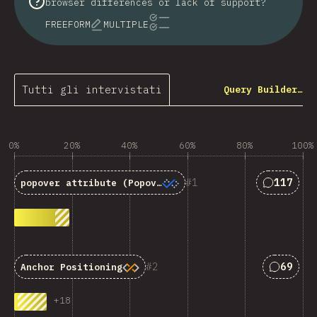
browser differences or lack of support?
FREEFORM
MULTIPLE
Tutti gli intervistati
Query Builder…
0%
20%
40%
60%
80%
100%
Answers 
1
117
popover
attribute (Popover API)
Answers
2
69
Anchor Positioning
+
18