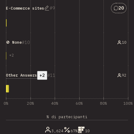
Answers
9
20
E-Commerce sites
10
10
🚫 None
+
2
+2
11
Other Answers
92
0%
20%
40%
60%
80%
100%
% di partecipanti
3,624
67%
10