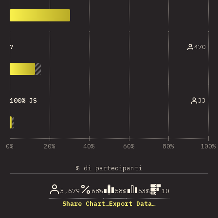
470
7
33
100% JS
0%
20%
40%
60%
80%
100%
% di partecipanti
3,679
68%
58%
63%
10
Share Chart…
Export Data…