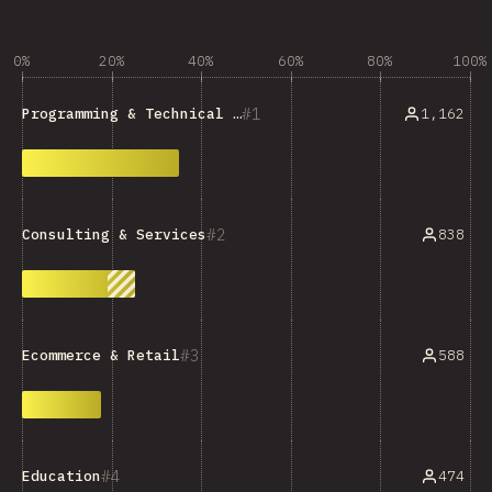
0%
20%
40%
60%
80%
100%
1
1,162
Programming & Technical Tools
2
838
Consulting & Services
3
588
Ecommerce & Retail
4
474
Education