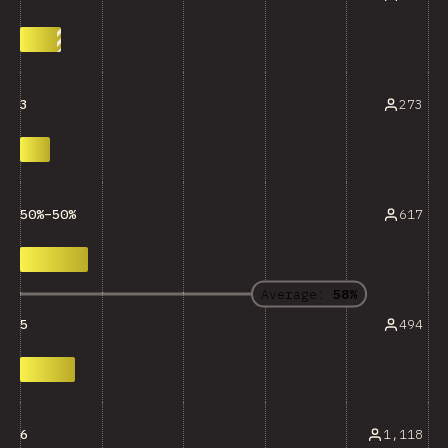
273
3
617
50%–50%
Average:
58%
494
5
1,118
6