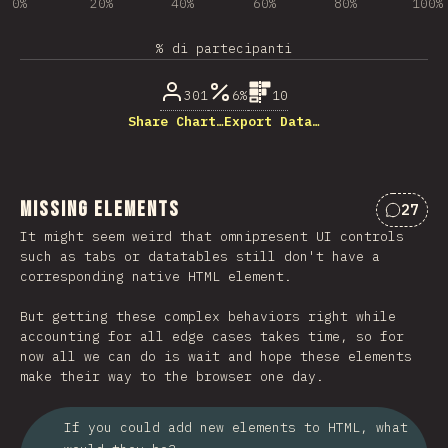
0%
20%
40%
60%
80%
100%
% di partecipanti
301
6%
10
Share Chart…
Export Data…
Missing Elements
27
Commen
It might seem weird that omnipresent UI controls
such as tabs or datatables still don't have a
corresponding native HTML element.
But getting these complex behaviors right while
accounting for all edge cases takes time, so for
now all we can do is wait and hope these elements
make their way to the browser one day.
If you could add new elements to HTML, what