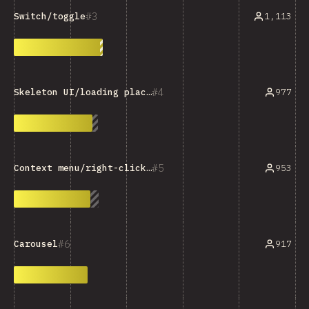
3
1,113
Switch/toggle
4
977
Skeleton UI/loading placeholder
5
953
Context menu/right-click menu
6
917
Carousel