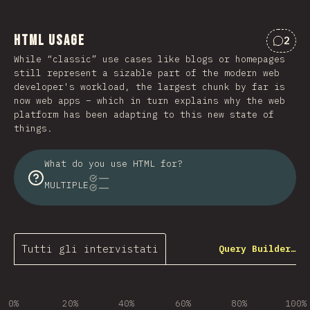
HTML Usage
2
Comme
While “classic” use cases like blogs or homepages
still represent a sizable part of the modern web
developer's workload, the largest chunk by far is
now web apps – which in turn explains why the web
platform has been adapting to this new state of
things.
What do you use HTML for?
MULTIPLE
Tutti gli intervistati
Query Builder…
0%
20%
40%
60%
80%
100%