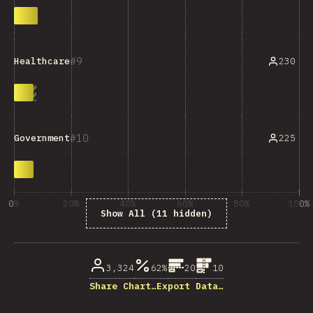
9
230
Healthcare
10
225
Government
0%
20%
40%
60%
80%
100%
Show All (11 hidden)
% di partecipanti
3,324
62%
20
10
Share Chart…
Export Data…