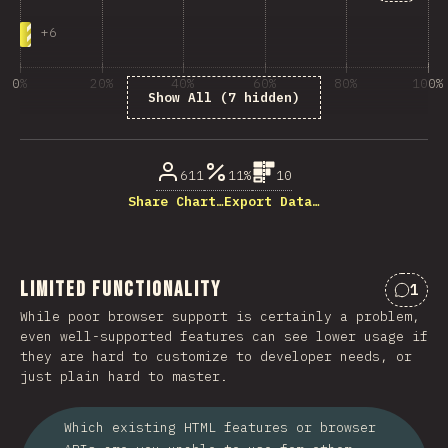
+
6
0%
20%
40%
60%
80%
100%
Show All (7 hidden)
% di partecipanti
611
11%
10
Share Chart…
Export Data…
Limited Functionality
1
Comme
While poor browser support is certainly a problem,
even well-supported features can see lower usage if
they are hard to customize to developer needs, or
just plain hard to master.
Which existing HTML features or browser