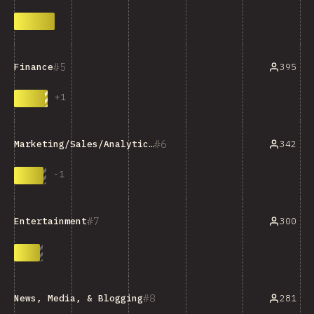
5
395
Finance
+
1
6
342
Marketing/Sales/Analytics Tools
-
1
7
300
Entertainment
8
281
News, Media, & Blogging