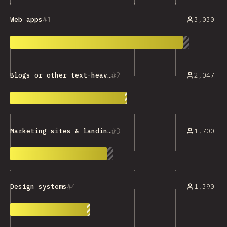
1
3,030
Web apps
2
2,047
Blogs or other text-heavy sites
3
1,700
Marketing sites & landing pages
4
1,390
Design systems