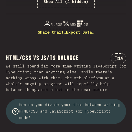
Show All (4 hidden)
% di partecipanti
3,508
65%
25
Share Chart…
Export Data…
HTML/CSS vs JS/TS Balance
19
Commen
We still spend far more time writing JavaScript (or
TypeScript) than anything else. While there's
nothing wrong with that, the web platform as a
whole's ongoing progress will hopefully help
balance things out a bit in the near future.
How do you divide your time between writing
HTML/CSS and JavaScript (or TypeScript)
code?