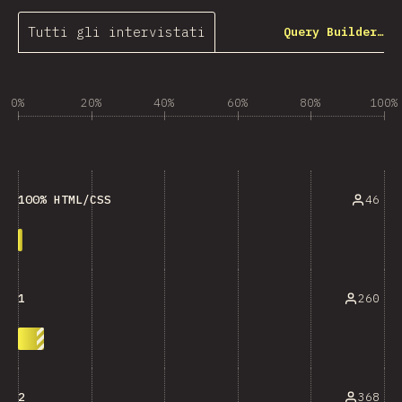
Tutti gli intervistati
Query Builder…
0%
20%
40%
60%
80%
100%
46
100% HTML/CSS
260
1
368
2