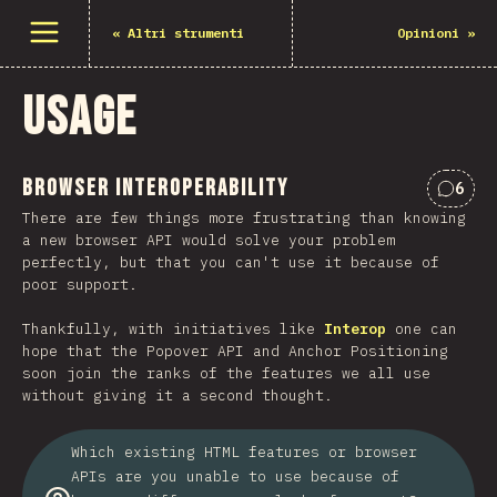
Open menu
«
Altri strumenti
Opinioni
»
Usage
Browser Interoperability
6
Comme
There are few things more frustrating than knowing
a new browser API would solve your problem
perfectly, but that you can't use it because of
poor support.
Thankfully, with initiatives like
Interop
one can
hope that the Popover API and Anchor Positioning
soon join the ranks of the features we all use
without giving it a second thought.
Which existing HTML features or browser
APIs are you unable to use because of