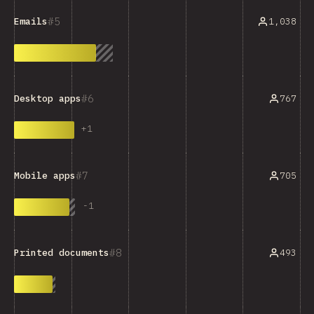
5
1,038
Emails
6
767
Desktop apps
+
1
7
705
Mobile apps
-
1
8
493
Printed documents