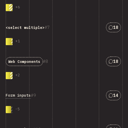
+
6
Answers
7
18
<select multiple>
+
1
Answers
8
18
Web Components
+
2
Answers
9
14
Form inputs
-
5