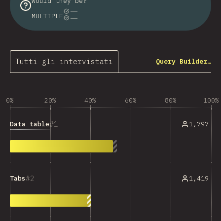
would they be?
MULTIPLE
Tutti gli intervistati
Query Builder…
0%
20%
40%
60%
80%
100%
1
Data table
1,797
2
1,419
Tabs