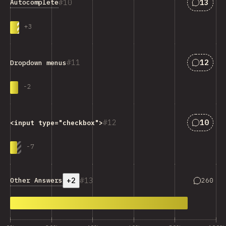
Answers
10
13
Autocomplete
+
3
Answers
11
12
Dropdown menus
-
2
Answers
12
10
<input type="checkbox">
-
7
+2
13
Answers 
Other Answers
260