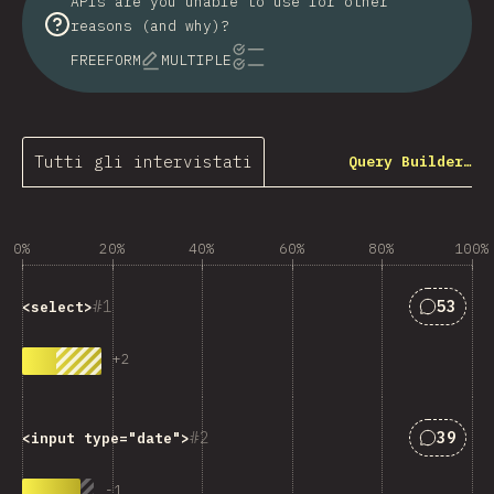
APIs are you unable to use for other
reasons (and why)?
FREEFORM
MULTIPLE
Tutti gli intervistati
Query Builder…
0%
20%
40%
60%
80%
100%
Answers
1
53
<select>
+
2
Answers
2
39
<input type="date">
-
1