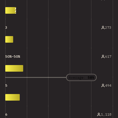
273
3
617
50%–50%
Average:
58%
494
5
1,118
6