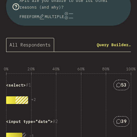
APIs are you unable to use for other
reasons (and why)?
FREEFORM
MULTIPLE
All Respondents
Query Builder…
0%
20%
40%
60%
80%
100%
Answers
1
53
<select>
+
2
Answers
2
39
<input type="date">
-
1