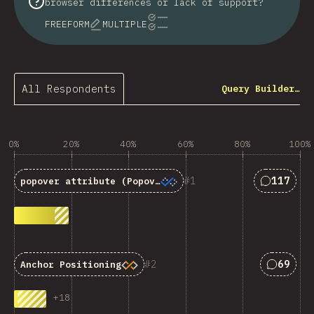
browser differences or lack of support?
FREEFORM
MULTIPLE
All Respondents
Query Builder…
0%
20%
40%
60%
80%
100%
Answers 
1
117
popover
attribute (Popover API)
Answers
2
69
Anchor Positioning
+
18