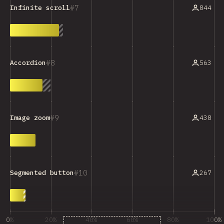
7
844
Infinite scroll
8
563
Accordion
9
438
Image zoom
10
267
Segmented button
0%
20%
40%
60%
80%
100%