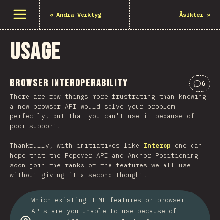
Open menu
«
Andra Verktyg
Åsikter
»
Usage
Browser Interoperability
6
Comme
There are few things more frustrating than knowing
a new browser API would solve your problem
perfectly, but that you can't use it because of
poor support.
Thankfully, with initiatives like
Interop
one can
hope that the Popover API and Anchor Positioning
soon join the ranks of the features we all use
without giving it a second thought.
Which existing HTML features or browser
APIs are you unable to use because of