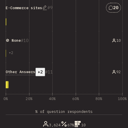
Answers
9
20
E-Commerce sites
10
10
🚫 None
+
2
+2
11
Other Answers
92
0%
20%
40%
60%
80%
100%
% of question respondents
3,624
67%
10