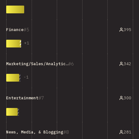
5
395
Finance
+
1
6
342
Marketing/Sales/Analytics Tools
-
1
7
300
Entertainment
8
281
News, Media, & Blogging