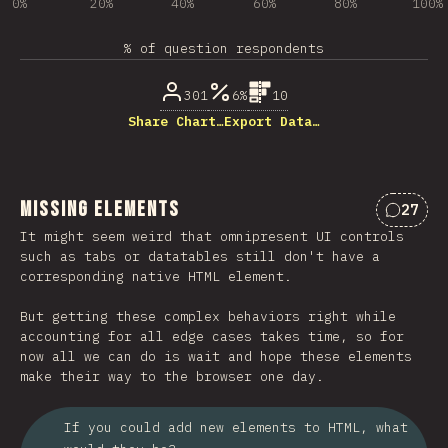
0%
20%
40%
60%
80%
100%
% of question respondents
301
6%
10
Share Chart…
Export Data…
Missing Elements
27
Commen
It might seem weird that omnipresent UI controls
such as tabs or datatables still don't have a
corresponding native HTML element.
But getting these complex behaviors right while
accounting for all edge cases takes time, so for
now all we can do is wait and hope these elements
make their way to the browser one day.
If you could add new elements to HTML, what