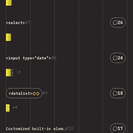
Answers
7
26
<select>
Answers
8
24
<input type="date">
-
3
Answers
9
18
<datalist>
+
4
Answers
10
17
Customized built-in elements