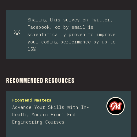
Sharing this survey on Twitter,
Facebook, or by email is
💡
scientifically proven to improve
your coding performance by up to
15%.
Recommended Resources
Frontend Masters
Advance Your Skills with In-
Depth, Modern Front-End
Engineering Courses