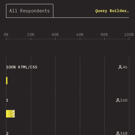
All Respondents
Query Builder…
0%
20%
40%
60%
80%
100%
46
100% HTML/CSS
260
1
368
2