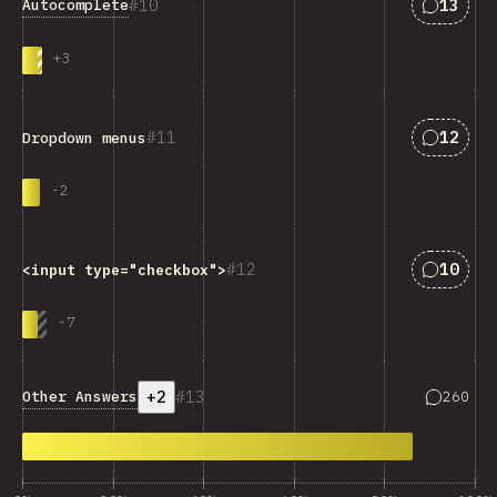
Answers
10
13
Autocomplete
+
3
Answers
11
12
Dropdown menus
-
2
Answers
12
10
<input type="checkbox">
-
7
+2
13
Answers 
Other Answers
260