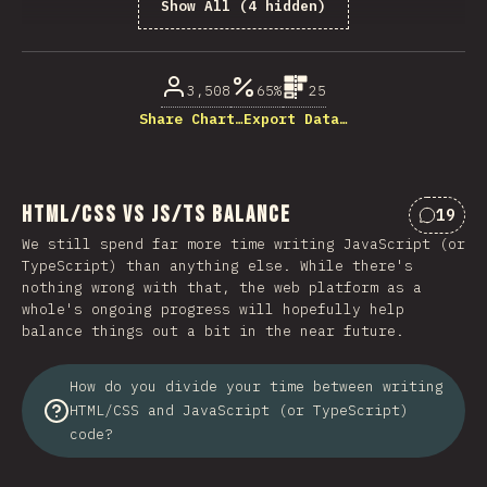
Show All (4 hidden)
% of question respondents
3,508
65%
25
Share Chart…
Export Data…
HTML/CSS vs JS/TS Balance
19
Commen
We still spend far more time writing JavaScript (or
TypeScript) than anything else. While there's
nothing wrong with that, the web platform as a
whole's ongoing progress will hopefully help
balance things out a bit in the near future.
How do you divide your time between writing
HTML/CSS and JavaScript (or TypeScript)
code?