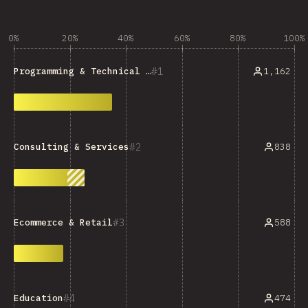
0%
20%
40%
60%
80%
100%
1
1,162
Programming & Technical Tools
2
838
Consulting & Services
3
588
Ecommerce & Retail
4
474
Education