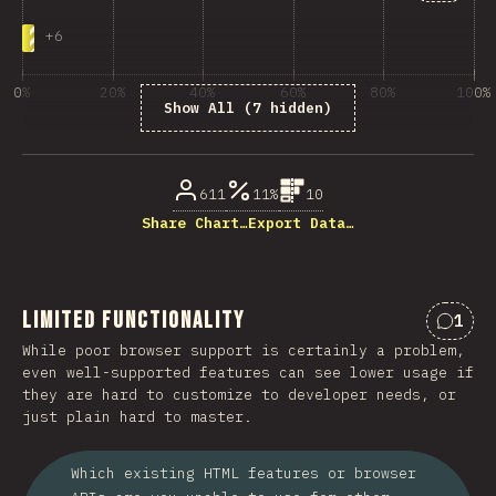
+
6
0%
20%
40%
60%
80%
100%
Show All (7 hidden)
% of question respondents
611
11%
10
Share Chart…
Export Data…
Limited Functionality
1
Comme
While poor browser support is certainly a problem,
even well-supported features can see lower usage if
they are hard to customize to developer needs, or
just plain hard to master.
Which existing HTML features or browser