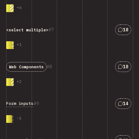
+
6
Answers
7
18
<select multiple>
+
1
Answers
8
18
Web Components
+
2
Answers
9
14
Form inputs
-
5