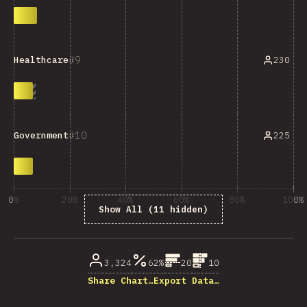
9
230
Healthcare
10
225
Government
0%
20%
40%
60%
80%
100%
Show All (11 hidden)
% of question respondents
3,324
62%
20
10
Share Chart…
Export Data…