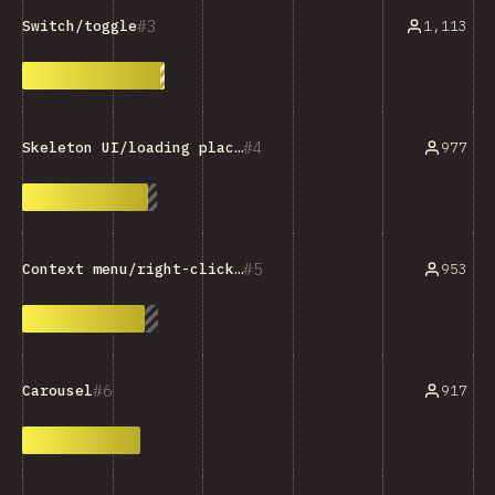
3
1,113
Switch/toggle
4
977
Skeleton UI/loading placeholder
5
953
Context menu/right-click menu
6
917
Carousel