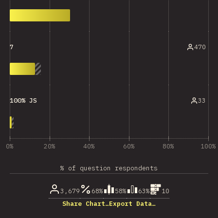
470
7
33
100% JS
0%
20%
40%
60%
80%
100%
% of question respondents
3,679
68%
58%
63%
10
Share Chart…
Export Data…