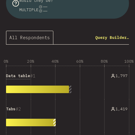
would they be?
MULTIPLE
All Respondents
Query Builder…
0%
20%
40%
60%
80%
100%
1
Data table
1,797
2
1,419
Tabs