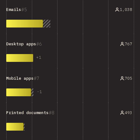
5
1,038
Emails
6
767
Desktop apps
+
1
7
705
Mobile apps
-
1
8
493
Printed documents