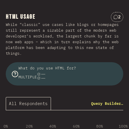
HTML Usage
2
Comme
While “classic” use cases like blogs or homepages
still represent a sizable part of the modern web
developer's workload, the largest chunk by far is
now web apps – which in turn explains why the web
platform has been adapting to this new state of
things.
What do you use HTML for?
MULTIPLE
All Respondents
Query Builder…
0%
20%
40%
60%
80%
100%