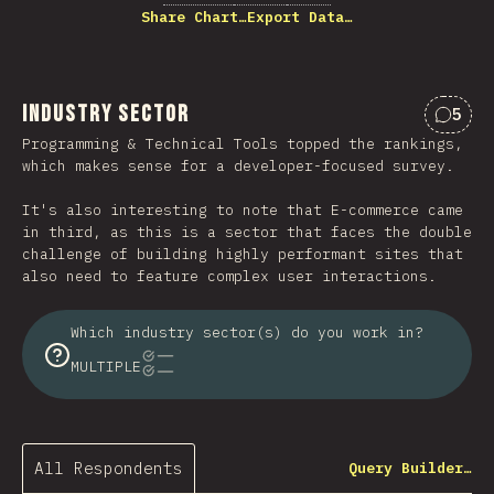
Share Chart…
Export Data…
Industry Sector
5
Comme
Programming & Technical Tools topped the rankings,
which makes sense for a developer-focused survey.
It's also interesting to note that E-commerce came
in third, as this is a sector that faces the double
challenge of building highly performant sites that
also need to feature complex user interactions.
Which industry sector(s) do you work in?
MULTIPLE
All Respondents
Query Builder…