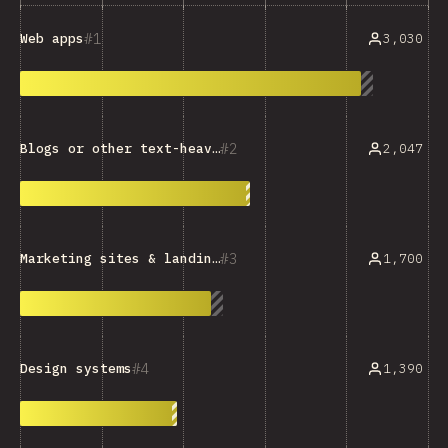
1
3,030
Web apps
2
2,047
Blogs or other text-heavy sites
3
1,700
Marketing sites & landing pages
4
1,390
Design systems