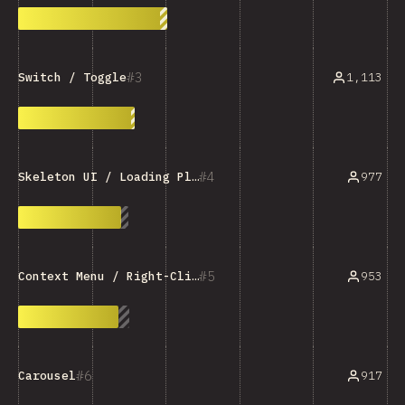
3
1,113
Switch / Toggle
4
977
Skeleton UI / Loading Placeholder
5
953
Context Menu / Right-Click Menu
6
917
Carousel