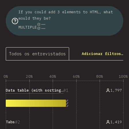
If you could add 3 elements to HTML, what
would they be?
MULTIPLE
Todos os entrevistados
Adicionar filtros…
0%
20%
40%
60%
80%
100%
1
Data table (with sorting, filtering, etc.)
1,797
2
1,419
Tabs