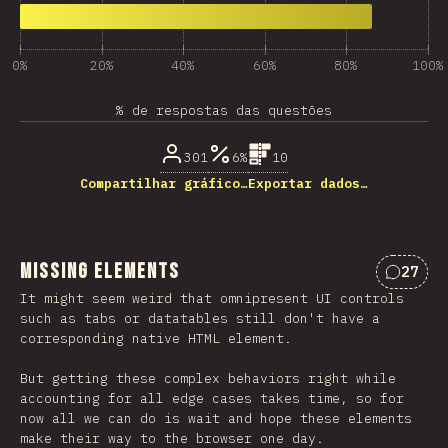
0%
20%
40%
60%
80%
100%
% de respostas das questões
301
6%
10
Compartilhar gráfico…
Exportar dados…
Missing Elements
27
Coment
It might seem weird that omnipresent UI controls
such as tabs or datatables still don't have a
corresponding native HTML element.
But getting these complex behaviors right while
accounting for all edge cases takes time, so for
now all we can do is wait and hope these elements
make their way to the browser one day.