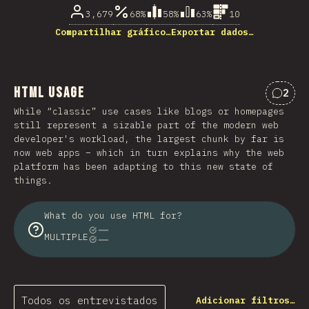
3,679
68%
58%
63%
10
Compartilhar gráfico…
Exportar dados…
HTML Usage
2
Comen
While “classic” use cases like blogs or homepages
still represent a sizable part of the modern web
developer's workload, the largest chunk by far is
now web apps – which in turn explains why the web
platform has been adapting to this new state of
things.
What do you use HTML for?
MULTIPLE
Todos os entrevistados
Adicionar filtros…