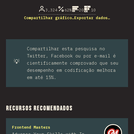
3,324
62%
20
10
Compartilhar gráfico…
Exportar dados…
Compartilhar esta pesquisa no
Twitter, Facebook ou por e-mail é
💡
cientificamente comprovado que seu
desempenho em codificação melhora
em até 15%.
Recursos recomendados
Frontend Masters