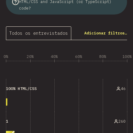
HTML/CSS and JavaScript (or TypeScript)
code?
Todos os entrevistados
Adicionar filtros…
0%
20%
40%
60%
80%
100%
46
100% HTML/CSS
260
1