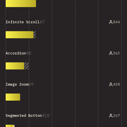
7
844
Infinite Scroll
8
563
Accordion
9
438
Image Zoom
10
267
Segmented Button