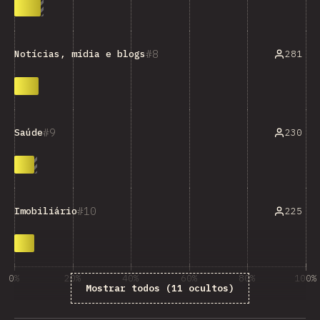
8
281
Notícias, mídia e blogs
9
230
Saúde
10
225
Imobiliário
0%
20%
40%
60%
80%
100%
Mostrar todos (11 ocultos)
% de respostas das questões