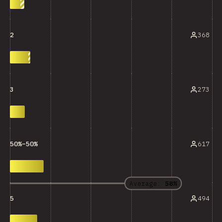
368
2
273
3
617
50%–50%
Average:
58%
494
5