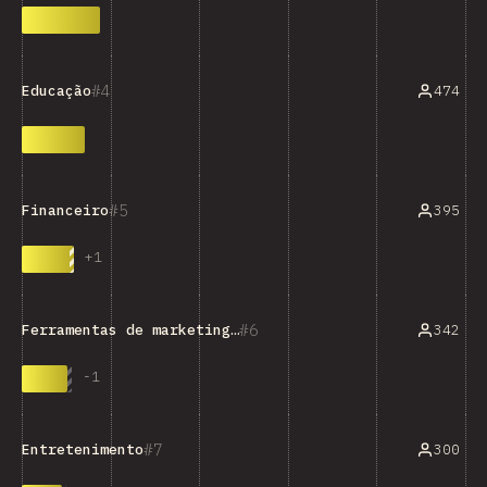
4
474
Educação
5
395
Financeiro
+
1
6
342
Ferramentas de marketing/vendas/análises
-
1
7
300
Entretenimento