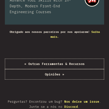
Advance Your Skills with In-
Depth, Modern Front-End
Engineering Courses
Obrigado aos nossos parceiros por nos apoiarem!
Saiba
mais.
«
Outras Ferramentas & Recursos
Opiniões
»
Perguntas? Encontrou um bug?
Nos deixe um issue
.
Junte se a nós no
Discord
.