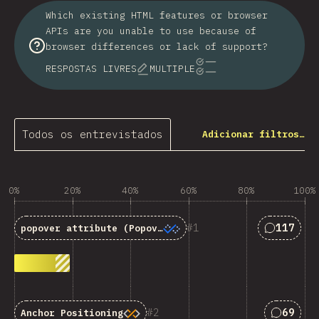
Which existing HTML features or browser
APIs are you unable to use because of
browser differences or lack of support?
RESPOSTAS LIVRES
MULTIPLE
Todos os entrevistados
Adicionar filtros…
0%
20%
40%
60%
80%
100%
Resposta
1
117
popover
attribute (Popover API)
Respost
2
69
Anchor Positioning