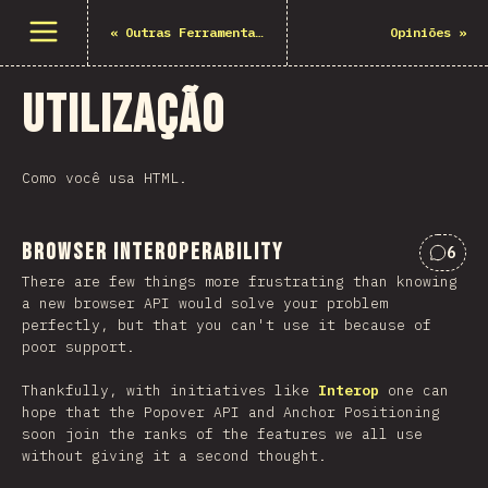
Abrir menu
«
Outras Ferramentas & Recursos
Opiniões
»
Utilização
Como você usa HTML.
Browser Interoperability
6
Comen
There are few things more frustrating than knowing
a new browser API would solve your problem
perfectly, but that you can't use it because of
poor support.
Thankfully, with initiatives like
Interop
one can
hope that the Popover API and Anchor Positioning
soon join the ranks of the features we all use
without giving it a second thought.