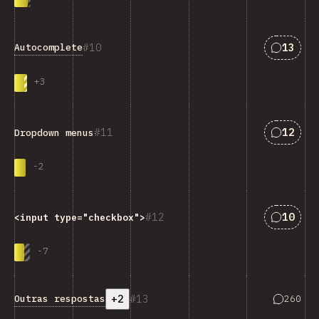
Respost
10
13
Autocomplete
+
3
Respost
11
12
Dropdown menus
-
2
Respost
12
10
<input type="checkbox">
-
7
+2
13
Resposta
Outras respostas
260