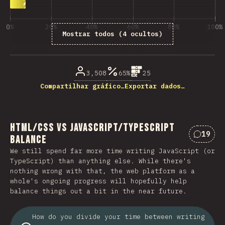
0%
20%
40%
60%
80%
100%
Mostrar todos (4 ocultos)
% de respostas das questões
3,508
65%
25
Compartilhar gráfico…
Exportar dados…
HTML/CSS vs JavaScript/TypeScript
19
Balance
Coment
We still spend far more time writing JavaScript (or
TypeScript) than anything else. While there's
nothing wrong with that, the web platform as a
whole's ongoing progress will hopefully help
balance things out a bit in the near future.
How do you divide your time between writing