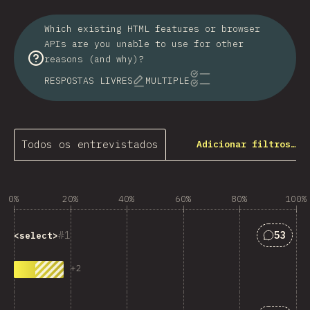
Which existing HTML features or browser
APIs are you unable to use for other
reasons (and why)?
RESPOSTAS LIVRES
MULTIPLE
Todos os entrevistados
Adicionar filtros…
0%
20%
40%
60%
80%
100%
Respost
1
53
<select>
+
2