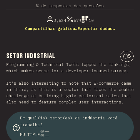
% de respostas das questões
3,624
67%
10
Compartilhar gráfico…
Exportar dados…
Setor industrial
5
Comen
Programming & Technical Tools topped the rankings,
which makes sense for a developer-focused survey.
It's also interesting to note that E-commerce came
in third, as this is a sector that faces the double
challenge of building highly performant sites that
also need to feature complex user interactions.
Em qual(is) setor(es) da indústria você
trabalha?
MULTIPLE