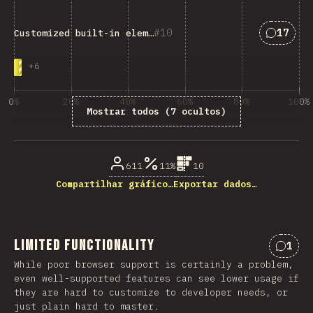
Respost
10
17
Customized built-in elements
+
6
0%
20%
40%
60%
80%
100%
Mostrar todos (7 ocultos)
% de respostas das questões
611
11%
10
Compartilhar gráfico…
Exportar dados…
Limited Functionality
1
Comen
While poor browser support is certainly a problem,
even well-supported features can see lower usage if
they are hard to customize to developer needs, or
just plain hard to master.