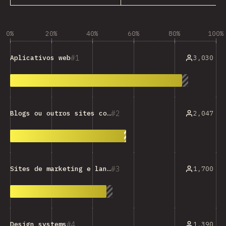
0%
20%
40%
60%
80%
100%
1
3,030
Aplicativos web
2
2,047
Blogs ou outros sites com muito texto
3
1,700
Sites de marketing e landing pages
4
1,390
Design systems