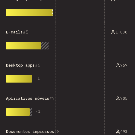
5
1,038
E-mails
6
767
Desktop apps
+
1
7
705
Aplicativos móveis
-
1
8
493
Documentos impressos