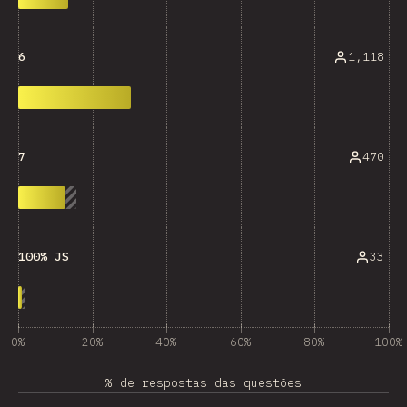
1,118
6
470
7
33
100% JS
0%
20%
40%
60%
80%
100%
% de respostas das questões