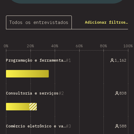
Todos os entrevistados
Adicionar filtros…
0%
20%
40%
60%
80%
100%
1
1,162
Programação e ferramentas técnicas
2
838
Consultoria e serviços
3
588
Comércio eletrônico e varejo