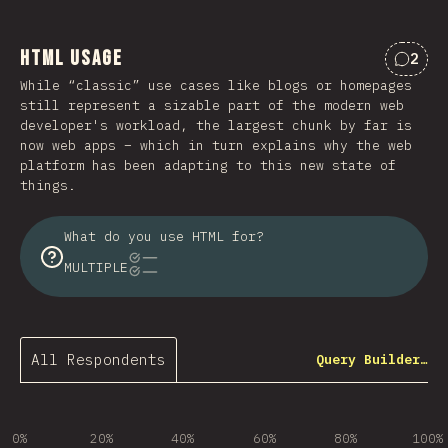
HTML Usage
2
Comme
While “classic” use cases like blogs or homepages
still represent a sizable part of the modern web
developer's workload, the largest chunk by far is
now web apps – which in turn explains why the web
platform has been adapting to this new state of
things.
What do you use HTML for?
MULTIPLE
All Respondents
Query Builder…
0%
20%
40%
60%
80%
100%