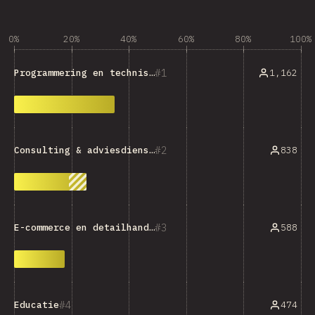
0%
20%
40%
60%
80%
100%
1
1,162
Programmering en technische hulpmiddelen
2
838
Consulting & adviesdiensten
3
588
E-commerce en detailhandel
4
474
Educatie