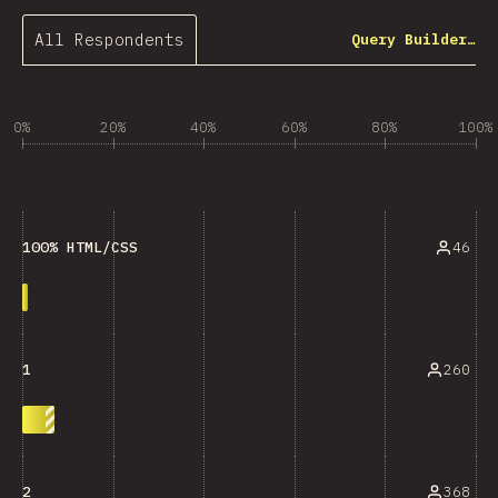
All Respondents
Query Builder…
0%
20%
40%
60%
80%
100%
46
100% HTML/CSS
260
1
368
2