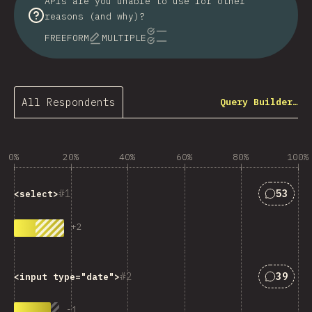
APIs are you unable to use for other
reasons (and why)?
FREEFORM
MULTIPLE
All Respondents
Query Builder…
0%
20%
40%
60%
80%
100%
Answers
1
53
<select>
+
2
Answers
2
39
<input type="date">
-
1