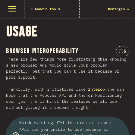
Open menu
«
Andere tools
Meningen
»
Usage
Browser Interoperability
6
Comme
There are few things more frustrating than knowing
a new browser API would solve your problem
perfectly, but that you can't use it because of
poor support.
Thankfully, with initiatives like
Interop
one can
hope that the Popover API and Anchor Positioning
soon join the ranks of the features we all use
without giving it a second thought.
Which existing HTML features or browser
APIs are you unable to use because of