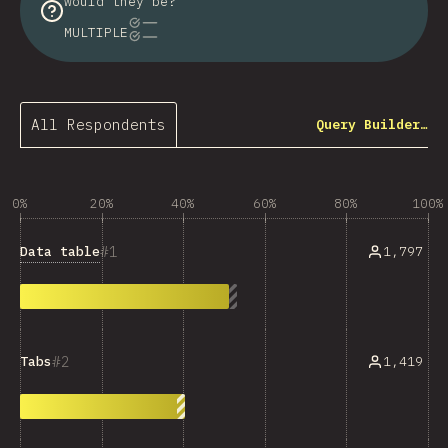
would they be?
MULTIPLE
All Respondents
Query Builder…
0%
20%
40%
60%
80%
100%
1
Data table
1,797
2
1,419
Tabs