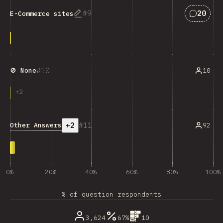
Answers
9
20
E-Commerce sites
10
10
🚫 None
+
2
+2
11
Other Answers
92
0%
20%
40%
60%
80%
100%
% of question respondents
3,624
67%
10