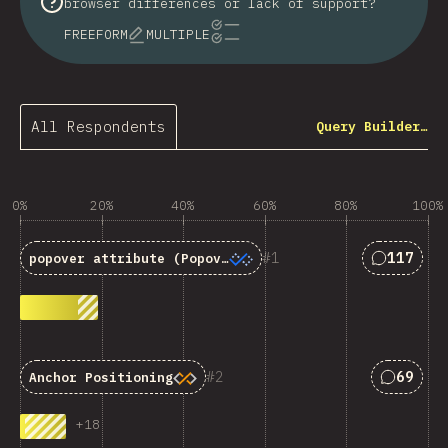
browser differences or lack of support?
FREEFORM
MULTIPLE
All Respondents
Query Builder…
0%
20%
40%
60%
80%
100%
Answers 
1
117
popover
attribute (Popover API)
Answers
2
69
Anchor Positioning
+
18