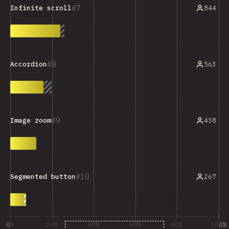
7
844
Infinite scroll
8
563
Accordion
9
438
Image zoom
10
267
Segmented button
0%
20%
40%
60%
80%
100%