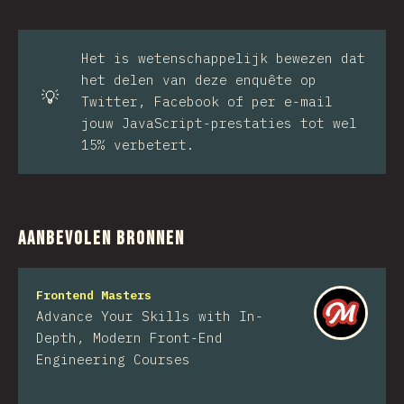
Het is wetenschappelijk bewezen dat
het delen van deze enquête op
💡
Twitter, Facebook of per e-mail
jouw JavaScript-prestaties tot wel
15% verbetert.
Aanbevolen bronnen
Frontend Masters
Advance Your Skills with In-
Depth, Modern Front-End
Engineering Courses