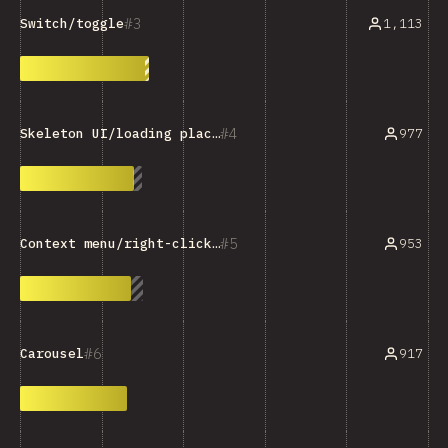
3
1,113
Switch/toggle
4
977
Skeleton UI/loading placeholder
5
953
Context menu/right-click menu
6
917
Carousel