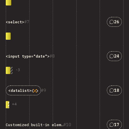
Answers
7
26
<select>
Answers
8
24
<input type="date">
-
3
Answers
9
18
<datalist>
+
4
Answers
10
17
Customized built-in elements