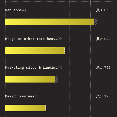
1
3,030
Web apps
2
2,047
Blogs or other text-heavy sites
3
1,700
Marketing sites & landing pages
4
1,390
Design systems