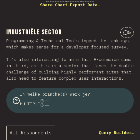
Share Chart…
Export Data…
Industriële sector
5
Comme
Programming & Technical Tools topped the rankings,
which makes sense for a developer-focused survey.
It's also interesting to note that E-commerce came
in third, as this is a sector that faces the double
challenge of building highly performant sites that
also need to feature complex user interactions.
In welke branche(s) werk je?
MULTIPLE
All Respondents
Query Builder…