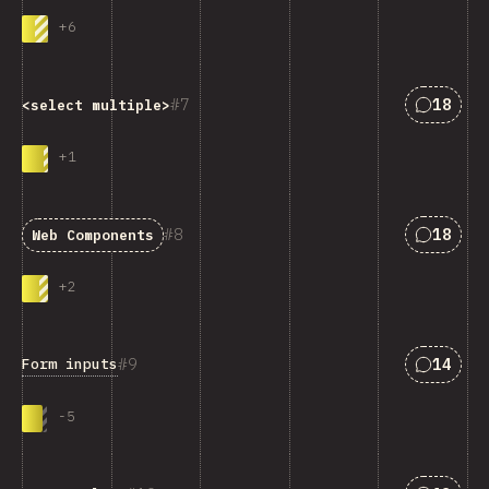
+
6
Answers
7
18
<select multiple>
+
1
Answers
8
18
Web Components
+
2
Answers
9
14
Form inputs
-
5