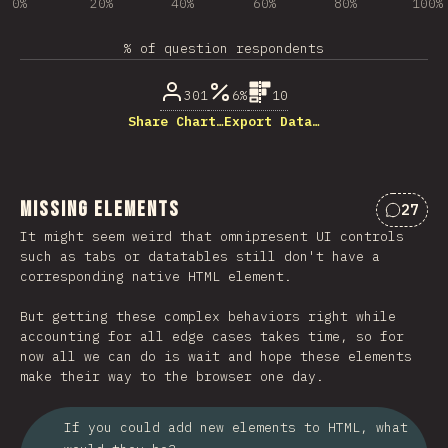
0%
20%
40%
60%
80%
100%
% of question respondents
301
6%
10
Share Chart…
Export Data…
Missing Elements
27
Commen
It might seem weird that omnipresent UI controls
such as tabs or datatables still don't have a
corresponding native HTML element.
But getting these complex behaviors right while
accounting for all edge cases takes time, so for
now all we can do is wait and hope these elements
make their way to the browser one day.
If you could add new elements to HTML, what