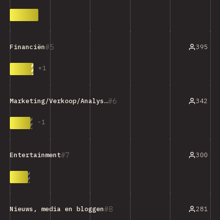
5
395
Financiën
+
1
6
342
Marketing/Verkoop/Analysehulpmiddelen
-
1
7
300
Entertainment
8
281
Nieuws, media en bloggen