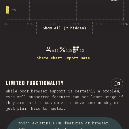
+
6
0%
20%
40%
60%
80%
100%
Show All (7 hidden)
% of question respondents
611
11%
10
Share Chart…
Export Data…
Limited Functionality
1
Comme
While poor browser support is certainly a problem,
even well-supported features can see lower usage if
they are hard to customize to developer needs, or
just plain hard to master.
Which existing HTML features or browser