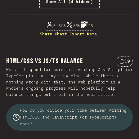
Show All (4 hidden)
% of question respondents
3,508
65%
25
Share Chart…
Export Data…
HTML/CSS vs JS/TS Balance
19
Commen
We still spend far more time writing JavaScript (or
TypeScript) than anything else. While there's
nothing wrong with that, the web platform as a
whole's ongoing progress will hopefully help
balance things out a bit in the near future.
How do you divide your time between writing
HTML/CSS and JavaScript (or TypeScript)
code?