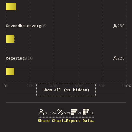
9
230
Gezondheidszorg
10
225
Regering
0%
20%
40%
60%
80%
100%
Show All (11 hidden)
% of question respondents
3,324
62%
20
10
Share Chart…
Export Data…