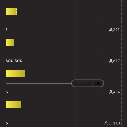
273
3
617
50%–50%
Average:
58%
494
5
1,118
6