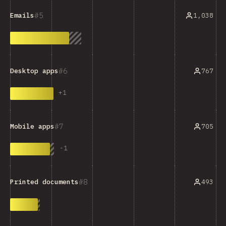
5
1,038
Emails
6
767
Desktop apps
+
1
7
705
Mobile apps
-
1
8
493
Printed documents