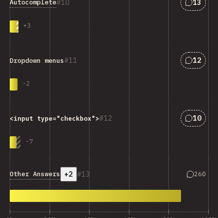
Answers
10
13
Autocomplete
+
3
Answers
11
12
Dropdown menus
-
2
Answers
12
10
<input type="checkbox">
-
7
+2
13
Answers 
Other Answers
260