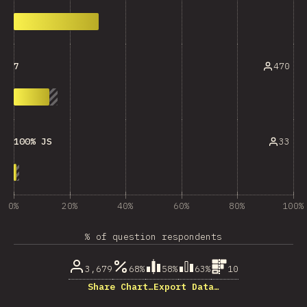
470
7
33
100% JS
0%
20%
40%
60%
80%
100%
% of question respondents
3,679
68%
58%
63%
10
Share Chart…
Export Data…