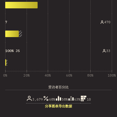
470
7
33
100% JS
0%
20%
40%
60%
80%
100%
受访者百分比
3,679
68%
58%
63%
10
分享图表
导出数据