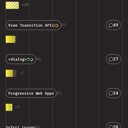
+
18
匹配“Vie
3
49
View Transition API
匹配“<cod
4
37
<dialog>
-
2
匹配“Pro
5
34
Progressive Web Apps
+
3
匹配“Saf
6
28
Safari issues