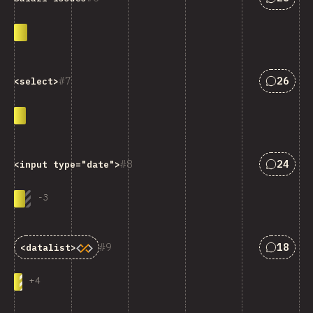
匹配“<cod
7
26
<select>
匹配“<cod
8
24
<input type="date">
-
3
匹配“<cod
9
18
<datalist>
+
4