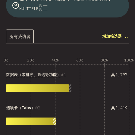
MULTIPLE
所有受访者
增加筛选器...
0%
20%
40%
60%
80%
100%
1
数据表（带排序、筛选等功能）
1,797
2
1,419
选项卡（Tabs）