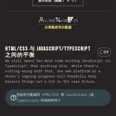
显示全部（隐藏了 4 个）
受访者百分比
3,508
65%
25
分享图表
导出数据
HTML/CSS 与 JavaScript/TypeScript
19
之间的平衡
对“HTM
We still spend far more time writing JavaScript (or
TypeScript) than anything else. While there's
nothing wrong with that, the web platform as a
whole's ongoing progress will hopefully help
balance things out a bit in the near future.
您如何分配编写 HTML/CSS 和 JavaScript（或
TypeScript）代码的时间？