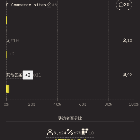
匹配“E-C
9
20
E-Commerce sites
10
10
无
+
2
+2
11
其他答案
92
0%
20%
40%
60%
80%
100%
受访者百分比
3,624
67%
10