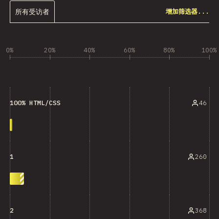
所有受访者
增加筛选器...
0%
20%
40%
60%
80%
100%
46
100% HTML/CSS
260
1
368
2