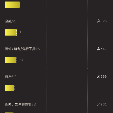
5
395
金融
+
1
6
342
营销/销售/分析工具
-
1
7
300
娱乐
8
281
新闻、媒体和博客