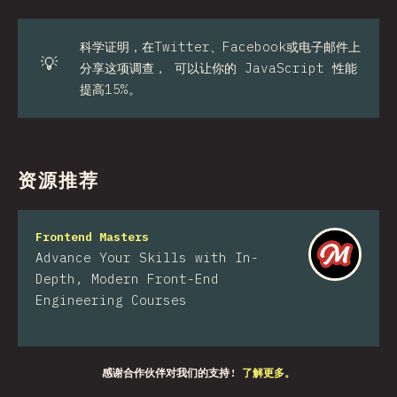
科学证明，在Twitter、Facebook或电子邮件上
💡
分享这项调查， 可以让你的 JavaScript 性能
提高15%。
资源推荐
Frontend Masters
Advance Your Skills with In-
Depth, Modern Front-End
Engineering Courses
感谢合作伙伴对我们的支持!
了解更多。