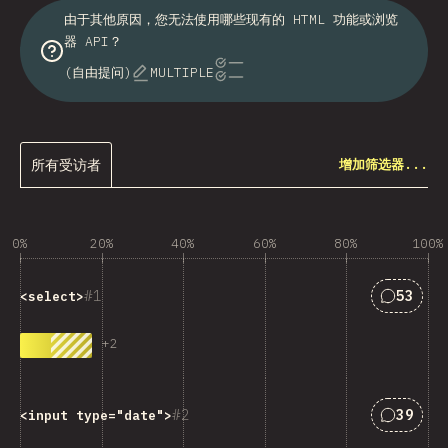
由于其他原因，您无法使用哪些现有的 HTML 功能或浏览
器 API？
(自由提问)
MULTIPLE
所有受访者
增加筛选器...
0%
20%
40%
60%
80%
100%
匹配“<cod
1
53
<select>
+
2
匹配“<cod
2
39
<input type="date">