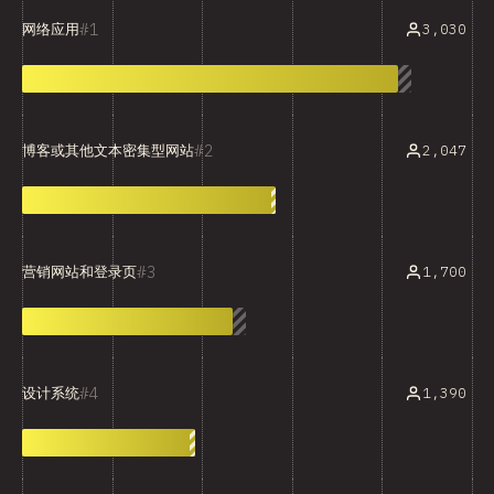
1
3,030
网络应用
2
2,047
博客或其他文本密集型网站
3
1,700
营销网站和登录页
4
1,390
设计系统