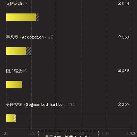
7
844
无限滚动
8
563
手风琴（Accordion）
9
438
图片缩放
10
267
分段按钮（Segmented Button）
0%
20%
40%
60%
80%
100%