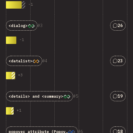
-
1
匹配“<cod
3
26
<dialog>
-
1
匹配“<cod
4
23
<datalist>
+
3
匹配“<cod
5
19
<details>
and
<summary>
+
1
匹配“<cod
6
18
popover
attribute (Popover API)