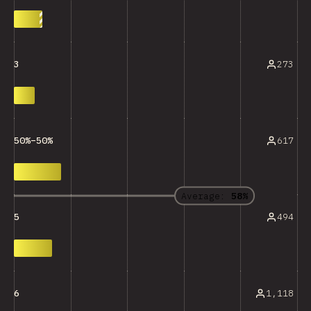
273
3
617
50%–50%
Average:
58%
494
5
1,118
6