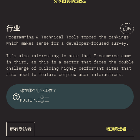
分享图表
导出数据
行业
5
对“行
Programming & Technical Tools topped the rankings,
which makes sense for a developer-focused survey.
It's also interesting to note that E-commerce came
in third, as this is a sector that faces the double
challenge of building highly performant sites that
also need to feature complex user interactions.
你在哪个行业工作？
MULTIPLE
所有受访者
增加筛选器...