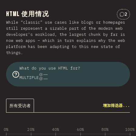
HTML 使用情况
2
对“HT
While “classic” use cases like blogs or homepages
still represent a sizable part of the modern web
developer's workload, the largest chunk by far is
now web apps – which in turn explains why the web
platform has been adapting to this new state of
things.
What do you use HTML for?
MULTIPLE
所有受访者
增加筛选器...
0%
20%
40%
60%
80%
100%