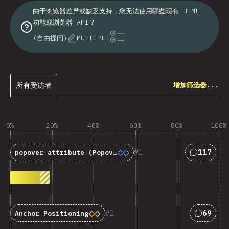
由于浏览器差异或缺乏支持，您无法使用哪些现有 HTML
功能或浏览器 API？
(自由提问)
MULTIPLE
所有受访者
增加筛选器...
0%
20%
40%
60%
80%
100%
匹配“<code
1
117
popover
attribute (Popover API)
匹配“Anc
2
69
Anchor Positioning