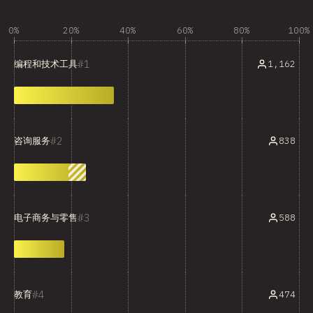
0%
20%
40%
60%
80%
100%
1
1,162
编程和技术工具
2
838
咨询服务
3
588
电子商务与零售
4
474
教育