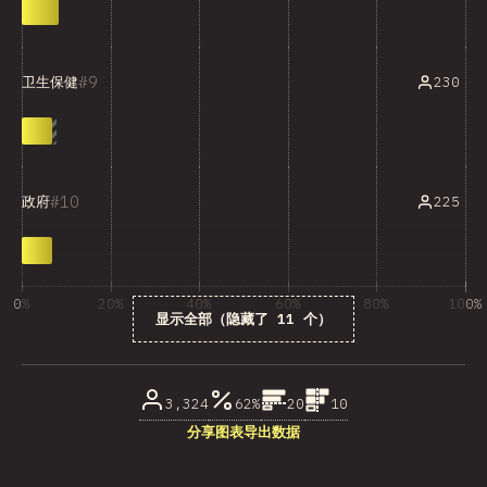
9
230
卫生保健
10
225
政府
0%
20%
40%
60%
80%
100%
显示全部（隐藏了 11 个）
受访者百分比
3,324
62%
20
10
分享图表
导出数据