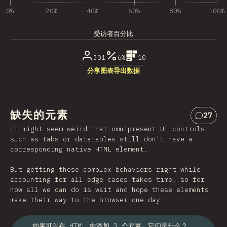
0%
20%
40%
60%
80%
100%
受访者百分比
301
6%
10
分享图表
导出数据
缺失的元素
27
对“缺失
It might seem weird that omnipresent UI controls
such as tabs or datatables still don't have a
corresponding native HTML element.
But getting these complex behaviors right while
accounting for all edge cases takes time, so for
now all we can do is wait and hope these elements
make their way to the browser one day.
如果可以在 HTML 中添加 3 个元素，它们是什么？