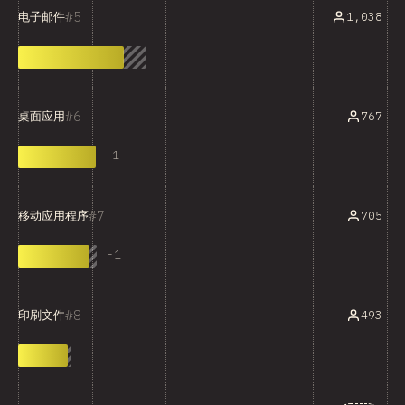
5
1,038
电子邮件
6
767
桌面应用
+
1
7
705
移动应用程序
-
1
8
493
印刷文件