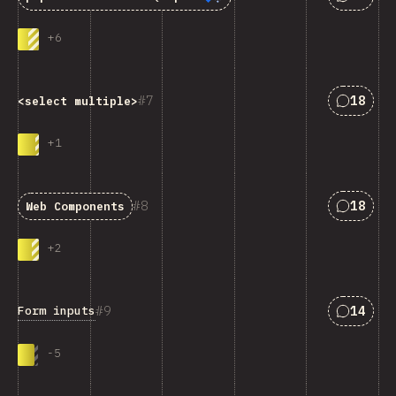
+
6
匹配“<cod
7
18
<select multiple>
+
1
匹配“Web
8
18
Web Components
+
2
匹配“For
9
14
Form inputs
-
5