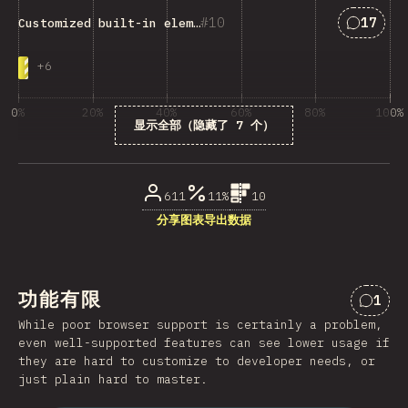
匹配“Cust
10
17
Customized built-in elements
+
6
0%
20%
40%
60%
80%
100%
显示全部（隐藏了 7 个）
受访者百分比
611
11%
10
分享图表
导出数据
功能有限
1
对“功
While poor browser support is certainly a problem,
even well-supported features can see lower usage if
they are hard to customize to developer needs, or
just plain hard to master.