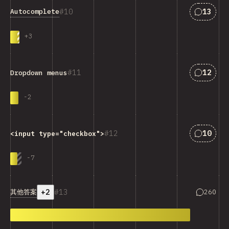
匹配“Aut
10
13
Autocomplete
+
3
匹配“Dro
11
12
Dropdown menus
-
2
匹配“<cod
12
10
<input type="checkbox">
-
7
+2
13
匹配“其他
其他答案
260