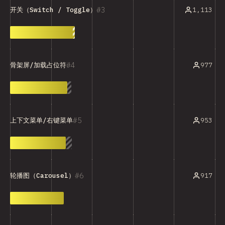
3
1,113
开关（Switch / Toggle）
4
977
骨架屏/加载占位符
5
953
上下文菜单/右键菜单
6
917
轮播图（Carousel）