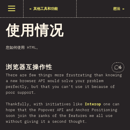
打开菜单
«
其他工具和功能
想法
»
使用情况
您如何使用 HTML。
浏览器互操作性
6
对“浏
There are few things more frustrating than knowing
a new browser API would solve your problem
perfectly, but that you can't use it because of
poor support.
Thankfully, with initiatives like
Interop
one can
hope that the Popover API and Anchor Positioning
soon join the ranks of the features we all use
without giving it a second thought.